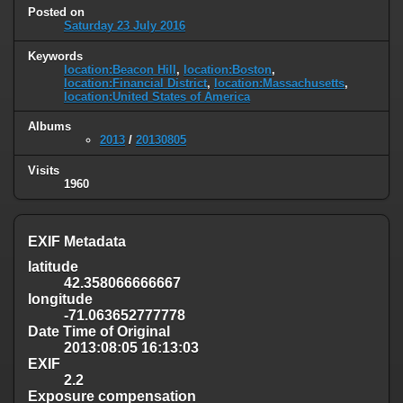
Posted on
Saturday 23 July 2016
Keywords
location:Beacon Hill
,
location:Boston
,
location:Financial District
,
location:Massachusetts
,
location:United States of America
Albums
2013
/
20130805
Visits
1960
EXIF Metadata
latitude
42.358066666667
longitude
-71.063652777778
Date Time of Original
2013:08:05 16:13:03
EXIF
2.2
Exposure compensation