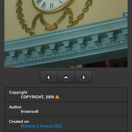
Copyright
COPYRIGHT, 2009
Author
fristersoft
Created on
Monday 5 August 2013