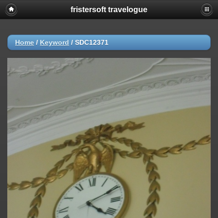
fristersoft travelogue
Home
/
Keyword
/
SDC12371