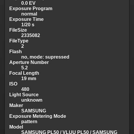
0.0 EV
Exposure Program
normal
Exposure Time
1/20 s
FileSize
2335082
FileType
2
Flash
no, mode: supressed
Aperture Number
5.2
Focal Length
19 mm
ISO
480
Light Source
unknown
Maker
SAMSUNG
Exposure Metering Mode
pattern
Model
SAMSUNG PL50 / VLUU PL50 / SAMSUNG