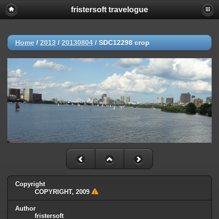
fristersoft travelogue
Home
/
2013
/
20130804
/
SDC12298 crop
Copyright
COPYRIGHT, 2009
Author
fristersoft