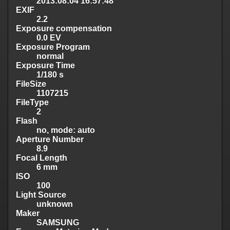
2013:08:04 16:57:48
EXIF
2.2
Exposure compensation
0.0 EV
Exposure Program
normal
Exposure Time
1/180 s
FileSize
1107215
FileType
2
Flash
no, mode: auto
Aperture Number
8.9
Focal Length
6 mm
ISO
100
Light Source
unknown
Maker
SAMSUNG