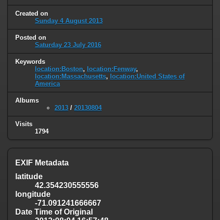
Created on
Sunday 4 August 2013
Posted on
Saturday 23 July 2016
Keywords
location:Boston
,
location:Fenway
,
location:Massachusetts
,
location:United States of
America
Albums
2013
/
20130804
Visits
1794
EXIF Metadata
latitude
42.354230555556
longitude
-71.091241666667
Date Time of Original