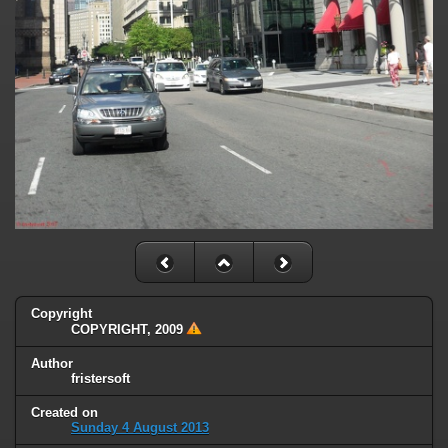
Copyright
COPYRIGHT, 2009
Author
fristersoft
Created on
Sunday 4 August 2013