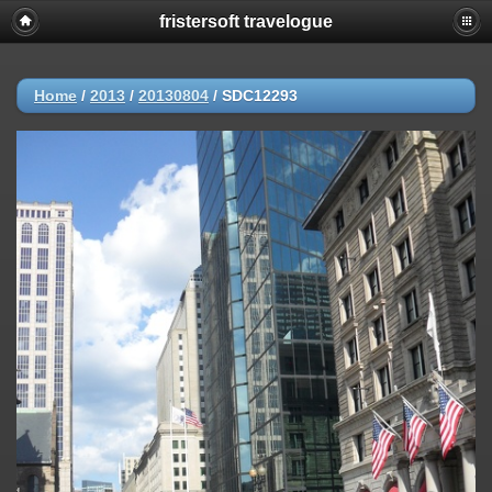
fristersoft travelogue
Home
/
2013
/
20130804
/
SDC12293