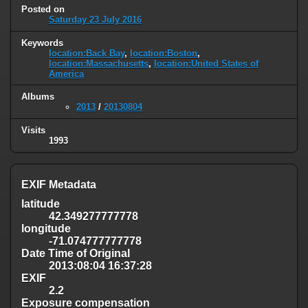
Posted on
Saturday 23 July 2016
Keywords
location:Back Bay
,
location:Boston
,
location:Massachusetts
,
location:United States of
America
Albums
2013
/
20130804
Visits
1993
EXIF Metadata
latitude
42.349277777778
longitude
-71.074777777778
Date Time of Original
2013:08:04 16:37:28
EXIF
2.2
Exposure compensation