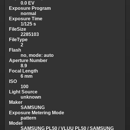
0.0 EV
Exposure Program
normal
Exposure Time
1/125 s
FileSize
2285103
FileType
2
Flash
no, mode: auto
Aperture Number
8.9
Focal Length
6 mm
ISO
100
Light Source
unknown
Maker
SAMSUNG
Exposure Metering Mode
pattern
Model
SAMSUNG PL50 / VLUU PL50 / SAMSUNG