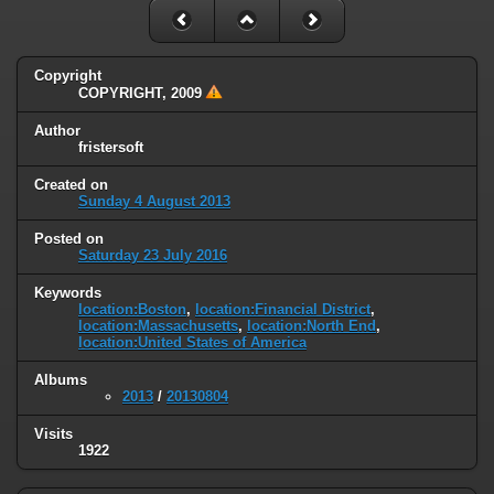
Copyright
COPYRIGHT, 2009
Author
fristersoft
Created on
Sunday 4 August 2013
Posted on
Saturday 23 July 2016
Keywords
location:Boston
,
location:Financial District
,
location:Massachusetts
,
location:North End
,
location:United States of America
Albums
2013
/
20130804
Visits
1922