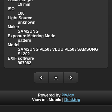
19 mm
ISO
100
Light Source
unknown
Maker
SAMSUNG
Exposure Metering Mode
pattern
Model
SAMSUNG PL50 / VLUU PL50 / SAMSUNG
SL202
EXIF software
907062
Powered by
Piwigo
View in :
Mobile
|
Desktop
Except where otherwise noted, there is no license granted on