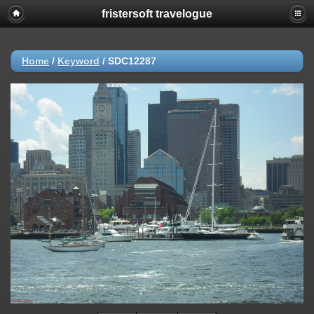
fristersoft travelogue
Home
/
Keyword
/
SDC12287