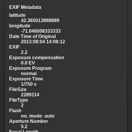
EXIF Metadata
latitude
42.365013888889
longitude
-71.046008333333
Date Time of Original
2013:08:04 14:08:12
EXIF
2.2
Exposure compensation
0.0 EV
Exposure Program
normal
Exposure Time
1/750 s
FileSize
2289114
FileType
2
Flash
no, mode: auto
Aperture Number
5.2
Focal Length