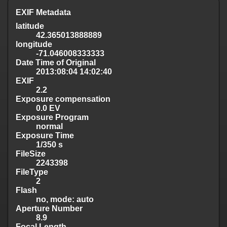
EXIF Metadata
latitude
42.365013888889
longitude
-71.046008333333
Date Time of Original
2013:08:04 14:02:40
EXIF
2.2
Exposure compensation
0.0 EV
Exposure Program
normal
Exposure Time
1/350 s
FileSize
2243398
FileType
2
Flash
no, mode: auto
Aperture Number
8.9
Focal Length