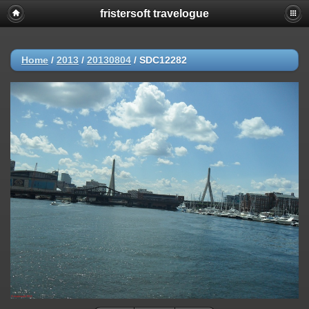
fristersoft travelogue
Home
/
2013
/
20130804
/
SDC12282