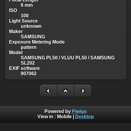
6 mm
ISO
100
Light Source
unknown
Maker
SAMSUNG
Exposure Metering Mode
pattern
Model
SAMSUNG PL50 / VLUU PL50 / SAMSUNG
SL202
EXIF software
907062
Powered by
Piwigo
View in :
Mobile
|
Desktop
Except where otherwise noted, there is no license granted on