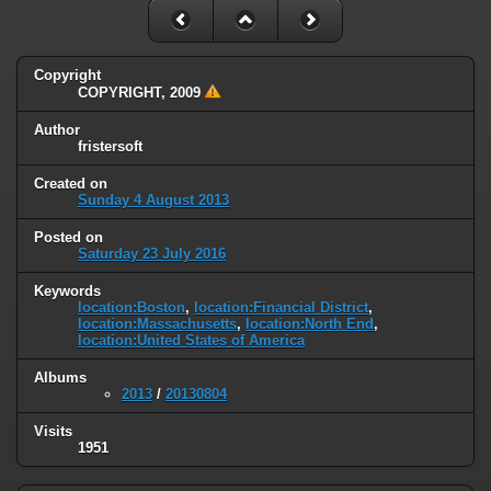
Copyright
COPYRIGHT, 2009
Author
fristersoft
Created on
Sunday 4 August 2013
Posted on
Saturday 23 July 2016
Keywords
location:Boston
,
location:Financial District
,
location:Massachusetts
,
location:North End
,
location:United States of America
Albums
2013
/
20130804
Visits
1951