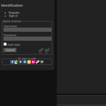
Identification
Register
Sign in
Quick connect
Username
Password
Auto login
Or sign in with