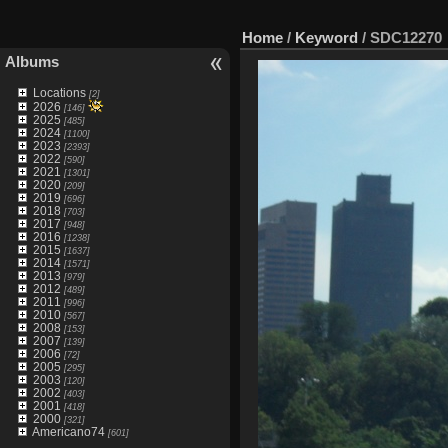
Home
/
Keyword
/
SDC12270
Albums
Locations
[2]
2026
[146]
2025
[485]
2024
[1100]
2023
[2393]
2022
[590]
2021
[1301]
2020
[209]
2019
[696]
2018
[703]
2017
[948]
2016
[1238]
2015
[1637]
2014
[1571]
2013
[979]
2012
[489]
2011
[996]
2010
[567]
2008
[153]
2007
[139]
2006
[72]
2005
[295]
2003
[120]
2002
[403]
2001
[418]
2000
[321]
Americano74
[601]