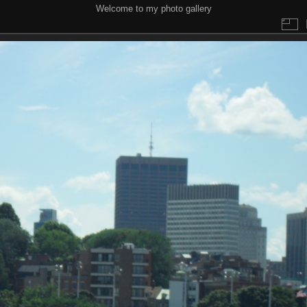
Welcome to my photo gallery