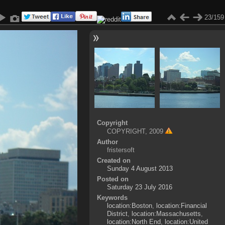
23/159
Copyright
COPYRIGHT, 2009
Author
fristersoft
Created on
Sunday 4 August 2013
Posted on
Saturday 23 July 2016
Keywords
location:Boston
,
location:Financial
District
,
location:Massachusetts
,
location:North End
,
location:United