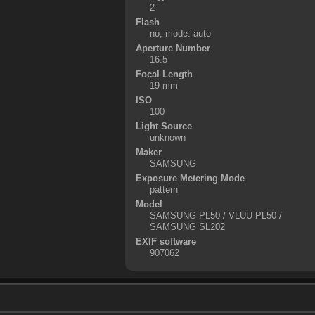
2
Flash
no, mode: auto
Aperture Number
16.5
Focal Length
19 mm
ISO
100
Light Source
unknown
Maker
SAMSUNG
Exposure Metering Mode
pattern
Model
SAMSUNG PL50 / VLUU PL50 /
SAMSUNG SL202
EXIF software
907062