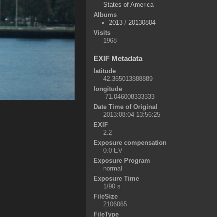
States of America
Albums
2013
/
20130804
Visits
1968
EXIF Metadata
latitude
42.365013888889
longitude
-71.046008333333
Date Time of Original
2013:08:04 13:56:25
EXIF
2.2
Exposure compensation
0.0 EV
Exposure Program
normal
Exposure Time
1/90 s
FileSize
2106065
FileType