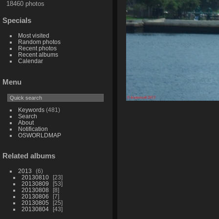
18460 photos
Specials
Most visited
Random photos
Recent photos
Recent albums
Calendar
Menu
Keywords
(481)
Search
About
Notification
OSWORLDMAP
Related albums
2013
6
20130810
23
20130809
53
20130808
8
20130806
7
20130805
25
20130804
43