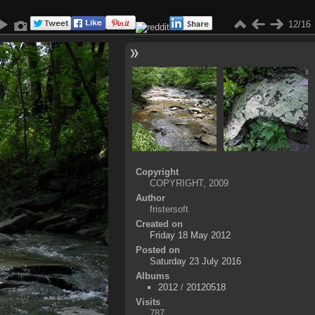
12/16
Copyright
COPYRIGHT, 2009
Author
fristersoft
Created on
Friday 18 May 2012
Posted on
Saturday 23 July 2016
Albums
2012
/
20120518
Visits
787