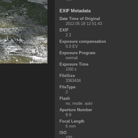
EXIF Metadata
Date Time of Original
2012:05:18 12:51:43
EXIF
2.2
Exposure compensation
0.0 EV
Exposure Program
normal
Exposure Time
1/60 s
FileSize
3363434
FileType
2
Flash
no, mode: auto
Aperture Number
8.9
Focal Length
6 mm
ISO
100