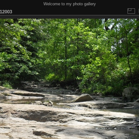
Welcome to my photo gallery
12003