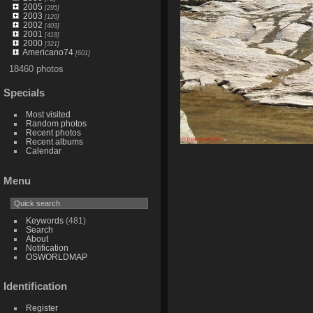
2005
[295]
2003
[120]
2002
[403]
2001
[418]
2000
[321]
Americano74
[601]
18460 photos
Specials
Most visited
Random photos
Recent photos
Recent albums
Calendar
Menu
Keywords
(481)
Search
About
Notification
OSWORLDMAP
Identification
Register