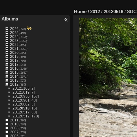
Home
/
2012
/
20120518
/
SDC
Albums
2026
[146]
2025
[485]
2024
[1100]
2023
[2393]
2022
[590]
2021
[1301]
2020
[209]
2019
[696]
2018
[703]
2017
[948]
2016
[1238]
2015
[1637]
2014
[1571]
2013
[979]
2012
[489]
20121105
[2]
20121019
[7]
20120930
[157]
20120901
[43]
20120602
[3]
20120518
[16]
20120517
[83]
20120512
[178]
2011
[996]
2010
[567]
2008
[153]
2007
[139]
2006
[72]