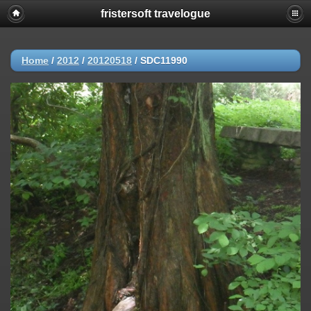
fristersoft travelogue
Home
/
2012
/
20120518
/
SDC11990