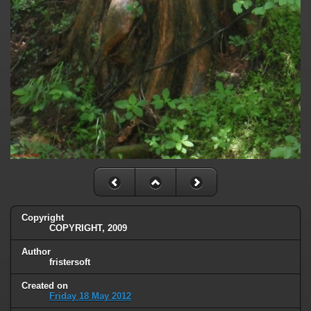
Copyright
COPYRIGHT, 2009
Author
fristersoft
Created on
Friday 18 May 2012