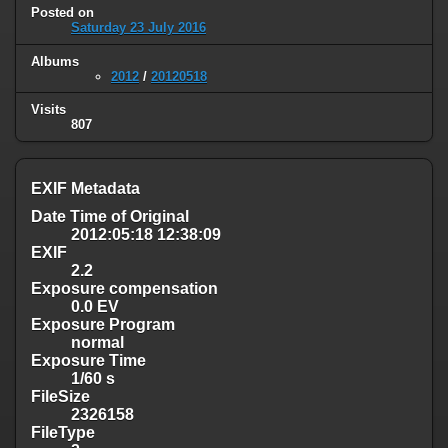
Posted on
Saturday 23 July 2016
Albums
2012
/
20120518
Visits
807
EXIF Metadata
Date Time of Original
2012:05:18 12:38:09
EXIF
2.2
Exposure compensation
0.0 EV
Exposure Program
normal
Exposure Time
1/60 s
FileSize
2326158
FileType