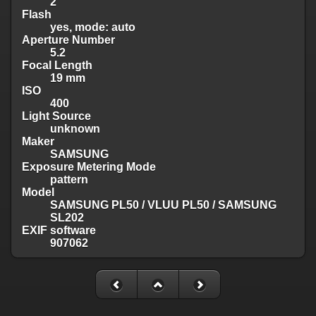
2
Flash
yes, mode: auto
Aperture Number
5.2
Focal Length
19 mm
ISO
400
Light Source
unknown
Maker
SAMSUNG
Exposure Metering Mode
pattern
Model
SAMSUNG PL50 / VLUU PL50 / SAMSUNG
SL202
EXIF software
907062