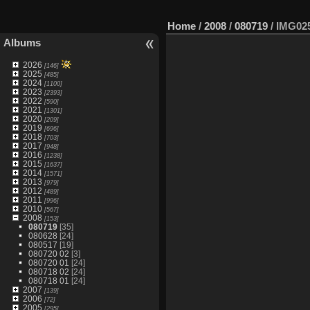
Home
/
2008
/
080719
/
IMG02
Albums
2026
[146]
2025
[485]
2024
[1100]
2023
[2393]
2022
[590]
2021
[1301]
2020
[209]
2019
[696]
2018
[703]
2017
[948]
2016
[1238]
2015
[1637]
2014
[1571]
2013
[979]
2012
[489]
2011
[996]
2010
[567]
2008
[153]
080719
[35]
080628
[24]
080517
[19]
080720 02
[3]
080720 01
[24]
080718 02
[24]
080718 01
[24]
2007
[139]
2006
[72]
2005
[295]