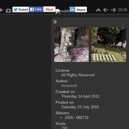
25/35
License
All Rights Reserved
Author
fristersoft
Created on
Thursday 14 April 2011
Posted on
Saturday 23 July 2016
Albums
2008
/
080719
Visits
798