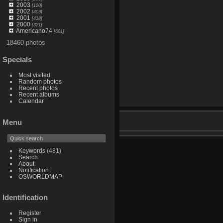
2003
[120]
2002
[403]
2001
[418]
2000
[321]
Americano74
[601]
18460 photos
Specials
Most visited
Random photos
Recent photos
Recent albums
Calendar
Menu
Keywords
(481)
Search
About
Notification
OSWORLDMAP
Identification
Register
Sign in