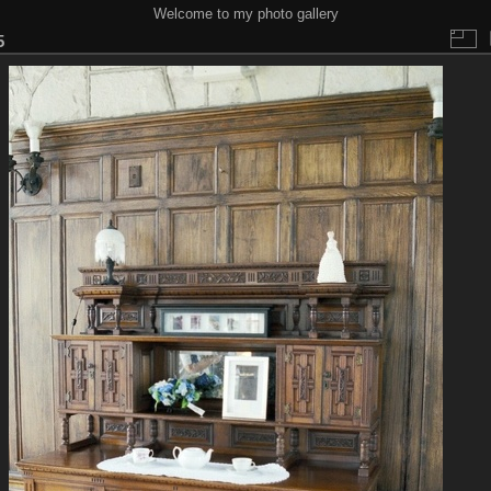
Welcome to my photo gallery
5