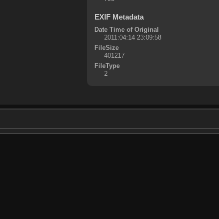
EXIF Metadata
Date Time of Original
2011:04:14 23:09:58
FileSize
401217
FileType
2