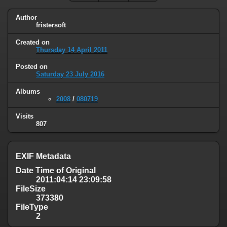
Author
fristersoft
Created on
Thursday 14 April 2011
Posted on
Saturday 23 July 2016
Albums
2008
/
080719
Visits
807
EXIF Metadata
Date Time of Original
2011:04:14 23:09:58
FileSize
373380
FileType
2