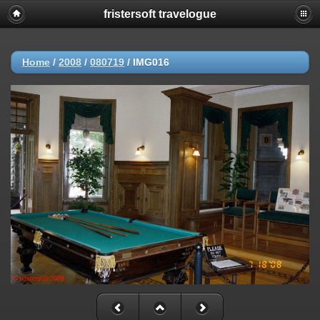
fristersoft travelogue
Home
/
2008
/
080719
/
IMG016