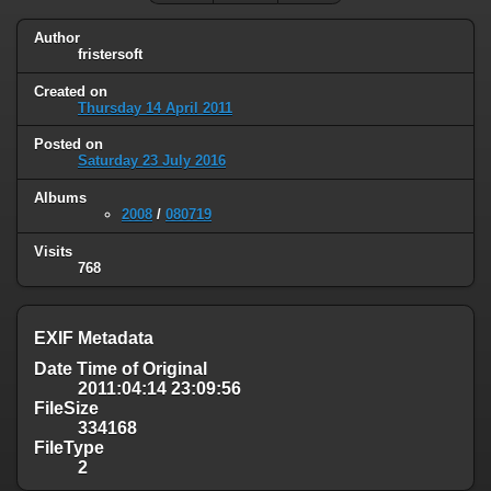
Author
fristersoft
Created on
Thursday 14 April 2011
Posted on
Saturday 23 July 2016
Albums
2008
/
080719
Visits
768
EXIF Metadata
Date Time of Original
2011:04:14 23:09:56
FileSize
334168
FileType
2