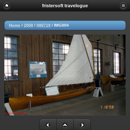
fristersoft travelogue
Home
/
2008
/
080719
/
IMG004