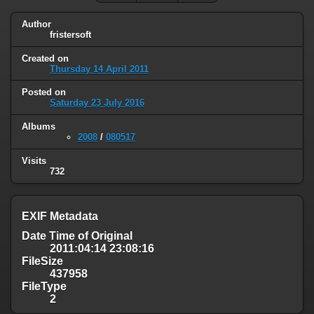
Author
fristersoft
Created on
Thursday 14 April 2011
Posted on
Saturday 23 July 2016
Albums
2008
/
080517
Visits
732
EXIF Metadata
Date Time of Original
2011:04:14 23:08:16
FileSize
437958
FileType
2