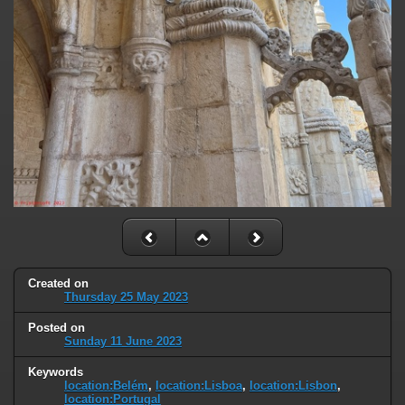
Created on
Thursday 25 May 2023
Posted on
Sunday 11 June 2023
Keywords
location:Belém
,
location:Lisboa
,
location:Lisbon
,
location:Portugal