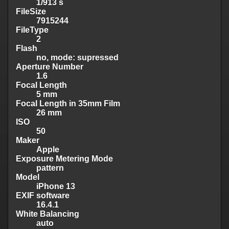
1/913 s
FileSize
7915244
FileType
2
Flash
no, mode: supressed
Aperture Number
1.6
Focal Length
5 mm
Focal Length in 35mm Film
26 mm
ISO
50
Maker
Apple
Exposure Metering Mode
pattern
Model
iPhone 13
EXIF software
16.4.1
White Balancing
auto