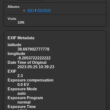
Albums
2023
/
20230525
Visits
1286
EXIF Metadata
latitude
38.697902777778
longitude
-9.2053722222222
Date Time of Original
2023:05:25 10:39:23
EXIF
2.3
Exposure compensation
0.0 EV
Exposure Mode
auto
Exposure Program
normal
Exposure Time