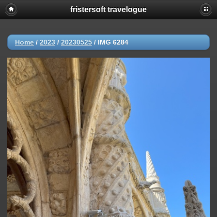
fristersoft travelogue
Home
/
2023
/
20230525
/
IMG 6284