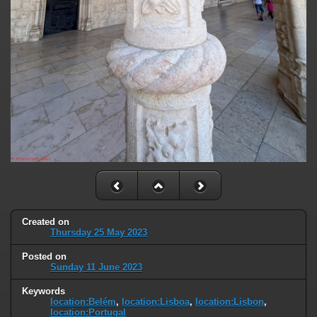
Created on
Thursday 25 May 2023
Posted on
Sunday 11 June 2023
Keywords
location:Belém
,
location:Lisboa
,
location:Lisbon
,
location:Portugal