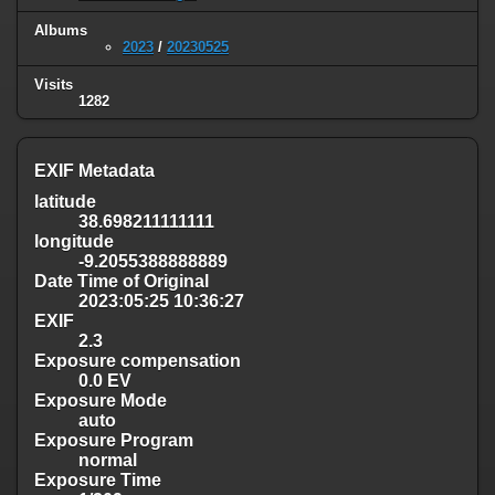
Albums
2023
/
20230525
Visits
1282
EXIF Metadata
latitude
38.698211111111
longitude
-9.2055388888889
Date Time of Original
2023:05:25 10:36:27
EXIF
2.3
Exposure compensation
0.0 EV
Exposure Mode
auto
Exposure Program
normal
Exposure Time