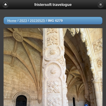
fristersoft travelogue
Home
/
2023
/
20230525
/
IMG 6279