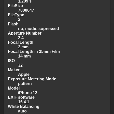
1/209 s
FileSize
7800647
FileType
2
Flash
no, mode: supressed
Aperture Number
2.4
Focal Length
2 mm
Focal Length in 35mm Film
14 mm
ISO
32
Maker
Apple
Exposure Metering Mode
pattern
Model
iPhone 13
EXIF software
16.4.1
White Balancing
auto