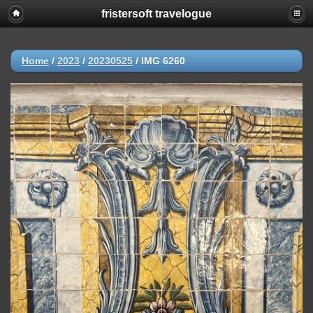
fristersoft travelogue
Home
/
2023
/
20230525
/
IMG 6260