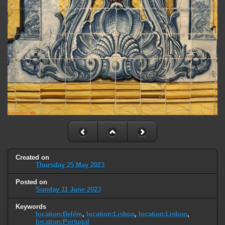
Created on
Thursday 25 May 2023
Posted on
Sunday 11 June 2023
Keywords
location:Belém
,
location:Lisboa
,
location:Lisbon
,
location:Portugal