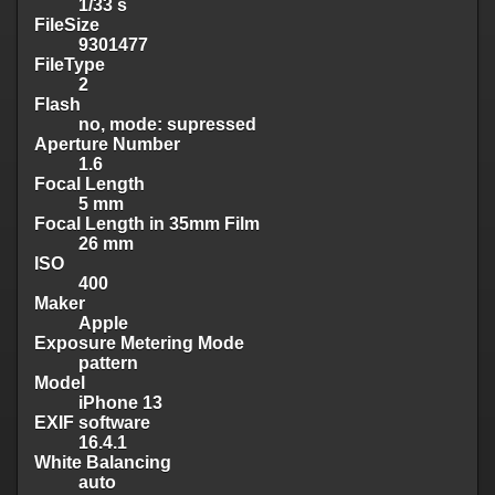
1/33 s
FileSize
9301477
FileType
2
Flash
no, mode: supressed
Aperture Number
1.6
Focal Length
5 mm
Focal Length in 35mm Film
26 mm
ISO
400
Maker
Apple
Exposure Metering Mode
pattern
Model
iPhone 13
EXIF software
16.4.1
White Balancing
auto