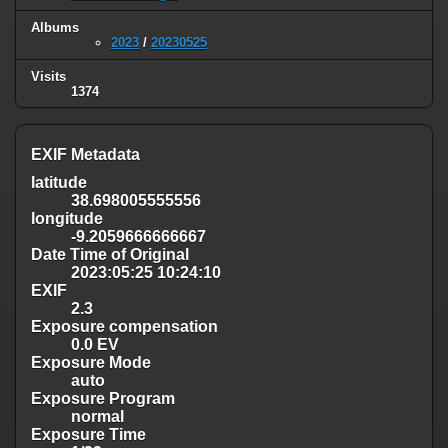
Albums
2023
/
20230525
Visits
1374
EXIF Metadata
latitude
38.698005555556
longitude
-9.2059666666667
Date Time of Original
2023:05:25 10:24:10
EXIF
2.3
Exposure compensation
0.0 EV
Exposure Mode
auto
Exposure Program
normal
Exposure Time