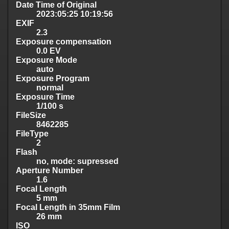
Date Time of Original
2023:05:25 10:19:56
EXIF
2.3
Exposure compensation
0.0 EV
Exposure Mode
auto
Exposure Program
normal
Exposure Time
1/100 s
FileSize
8462285
FileType
2
Flash
no, mode: supressed
Aperture Number
1.6
Focal Length
5 mm
Focal Length in 35mm Film
26 mm
ISO