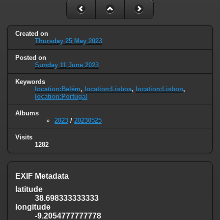
Created on
Thursday 25 May 2023
Posted on
Sunday 11 June 2023
Keywords
location:Belém
,
location:Lisboa
,
location:Lisbon
,
location:Portugal
Albums
2023
/
20230525
Visits
1282
EXIF Metadata
latitude
38.698333333333
longitude
-9.2054777777778