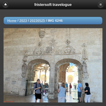
fristersoft travelogue
Home
/
2023
/
20230525
/
IMG 6246