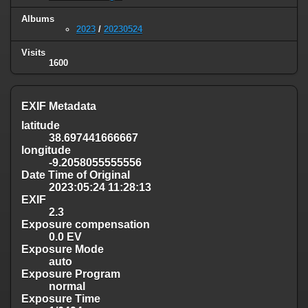
Albums
2023
/
20230524
Visits
1600
EXIF Metadata
latitude
38.697441666667
longitude
-9.2058055555556
Date Time of Original
2023:05:24 11:28:13
EXIF
2.3
Exposure compensation
0.0 EV
Exposure Mode
auto
Exposure Program
normal
Exposure Time