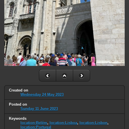
Created on
Wednesday 24 May 2023
Posted on
Sunday 11 June 2023
Keywords
location:Belém
,
location:Lisboa
,
location:Lisbon
,
location:Portugal