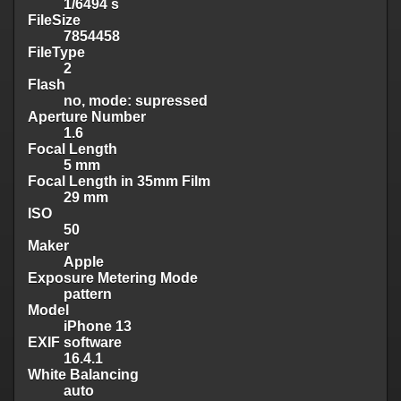
1/6494 s
FileSize
7854458
FileType
2
Flash
no, mode: supressed
Aperture Number
1.6
Focal Length
5 mm
Focal Length in 35mm Film
29 mm
ISO
50
Maker
Apple
Exposure Metering Mode
pattern
Model
iPhone 13
EXIF software
16.4.1
White Balancing
auto