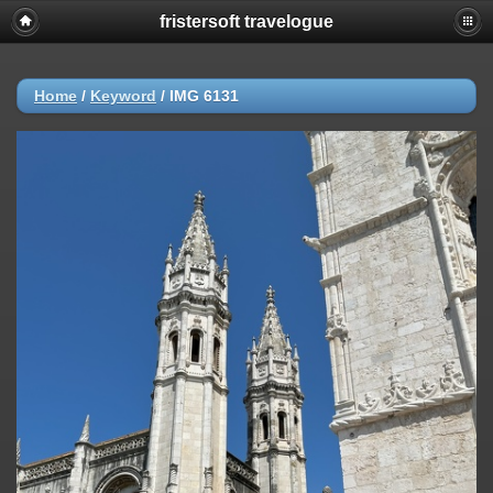
fristersoft travelogue
Home
/
Keyword
/
IMG 6131