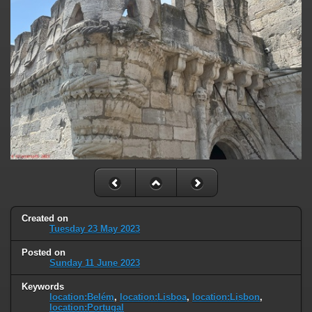
Created on
Tuesday 23 May 2023
Posted on
Sunday 11 June 2023
Keywords
location:Belém
,
location:Lisboa
,
location:Lisbon
,
location:Portugal