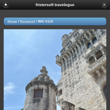
fristersoft travelogue
Home
/
Keyword
/
IMG 6118