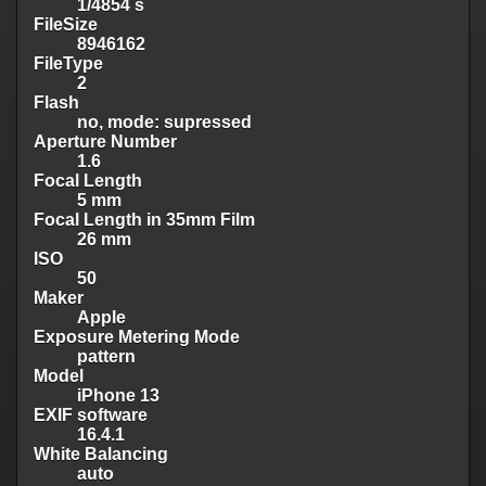
1/4854 s
FileSize
8946162
FileType
2
Flash
no, mode: supressed
Aperture Number
1.6
Focal Length
5 mm
Focal Length in 35mm Film
26 mm
ISO
50
Maker
Apple
Exposure Metering Mode
pattern
Model
iPhone 13
EXIF software
16.4.1
White Balancing
auto