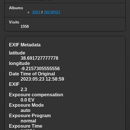
Albums
2023
/
20230523
Visits
1558
EXIF Metadata
latitude
38.691727777778
longitude
-9.2157305555556
Date Time of Original
2023:05:23 12:58:59
EXIF
2.3
Exposure compensation
0.0 EV
Exposure Mode
auto
Exposure Program
normal
Exposure Time