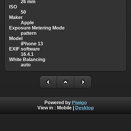
26 mm
ISO
50
Maker
Apple
Exposure Metering Mode
pattern
Model
iPhone 13
EXIF software
16.4.1
White Balancing
auto
Powered by
Piwigo
View in :
Mobile
|
Desktop
Except where otherwise noted, there is no license granted on
this website's content, which means it is protected by