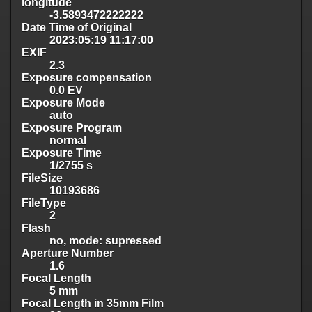
longitude
-3.5893472222222
Date Time of Original
2023:05:19 11:17:00
EXIF
2.3
Exposure compensation
0.0 EV
Exposure Mode
auto
Exposure Program
normal
Exposure Time
1/2755 s
FileSize
10193686
FileType
2
Flash
no, mode: supressed
Aperture Number
1.6
Focal Length
5 mm
Focal Length in 35mm Film