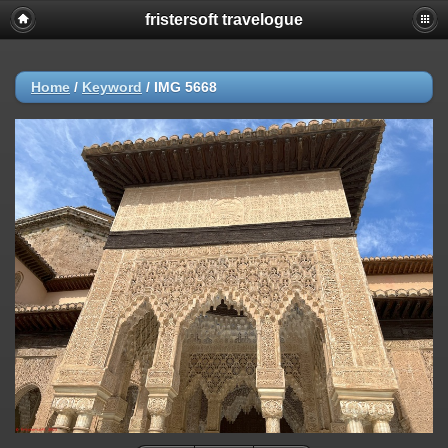
fristersoft travelogue
Home
/
Keyword
/
IMG 5668