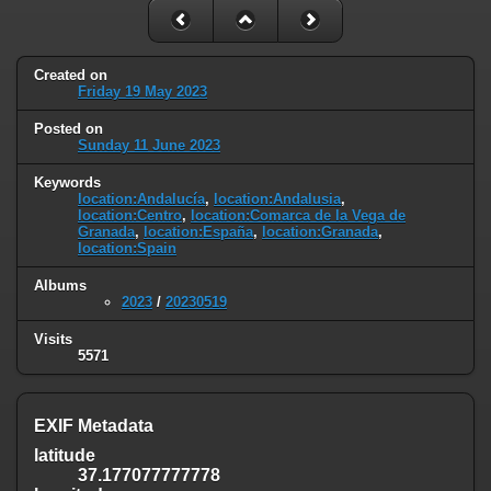
Created on
Friday 19 May 2023
Posted on
Sunday 11 June 2023
Keywords
location:Andalucía
,
location:Andalusia
,
location:Centro
,
location:Comarca de la Vega de
Granada
,
location:España
,
location:Granada
,
location:Spain
Albums
2023
/
20230519
Visits
5571
EXIF Metadata
latitude
37.177077777778