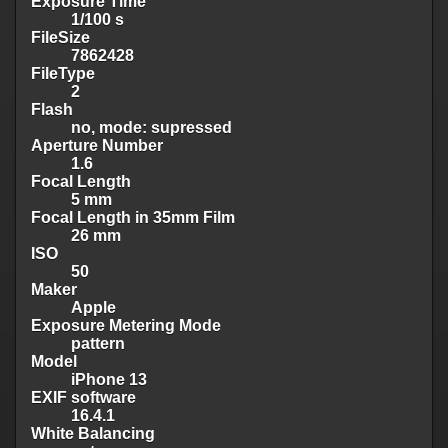
Exposure Time
1/100 s
FileSize
7862428
FileType
2
Flash
no, mode: supressed
Aperture Number
1.6
Focal Length
5 mm
Focal Length in 35mm Film
26 mm
ISO
50
Maker
Apple
Exposure Metering Mode
pattern
Model
iPhone 13
EXIF software
16.4.1
White Balancing