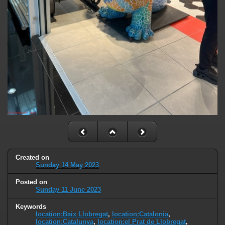
Created on
Sunday 14 May 2023
Posted on
Sunday 11 June 2023
Keywords
location:Baix Llobregat
,
location:Catalonia
,
location:Catalunya
,
location:el Prat de Llobregat
,