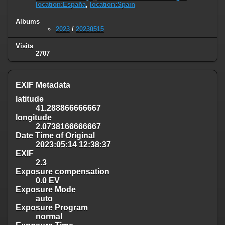
location:España
,
location:Spain
Albums
2023
/
20230515
Visits
2707
EXIF Metadata
latitude
41.288866666667
longitude
2.0738166666667
Date Time of Original
2023:05:14 12:38:37
EXIF
2.3
Exposure compensation
0.0 EV
Exposure Mode
auto
Exposure Program
normal