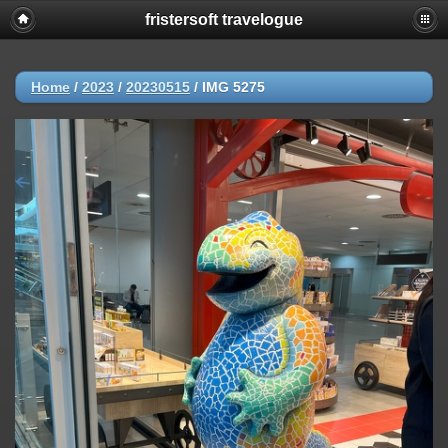
fristersoft travelogue
Home
/
2023
/
20230515
/
IMG 5275