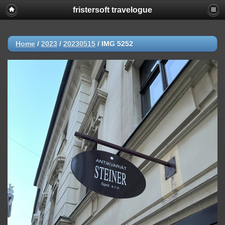
fristersoft travelogue
Home
/
2023
/
20230515
/
IMG 5252