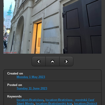
Created on
Monday 1 May 2023
Posted on
Sunday 11 June 2023
Keywords
location:Bratislava
,
location:Bratislava - mestská časť
Staré Mesto
,
location:Bratislavský kraj
,
location:District