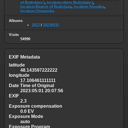
of Bratislava I
,
location:okres Bratislava I
,
location:Region of Bratislava
,
location:Slovakia
,
location:Slovensko
Albums
2023
/
20230515
Visits
54990
EXIF Metadata
latitude
48.143597222222
longitude
17.106461111111
Date Time of Original
2023:05:01 20:07:56
EXIF
2.3
Exposure compensation
0.0 EV
Exposure Mode
auto
Exposure Program