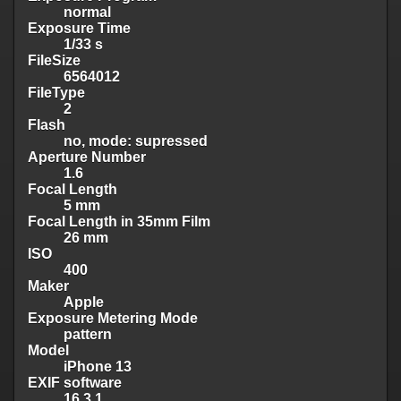
normal
Exposure Time
1/33 s
FileSize
6564012
FileType
2
Flash
no, mode: supressed
Aperture Number
1.6
Focal Length
5 mm
Focal Length in 35mm Film
26 mm
ISO
400
Maker
Apple
Exposure Metering Mode
pattern
Model
iPhone 13
EXIF software
16.3.1