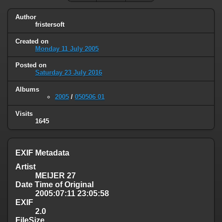
Author
fristersoft
Created on
Monday 11 July 2005
Posted on
Saturday 23 July 2016
Albums
2005
/
050506 01
Visits
1645
EXIF Metadata
Artist
MEIJER 27
Date Time of Original
2005:07:11 23:05:58
EXIF
2.0
FileSize