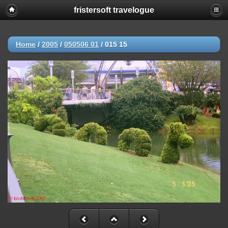
fristersoft travelogue
Home
/
2005
/
050506 01
/
015 15