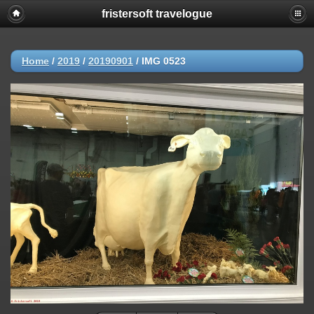
fristersoft travelogue
Home
/
2019
/
20190901
/
IMG 0523