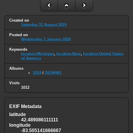
Created on
Saturday 31 August 2019
Posted on
Wednesday 1 January 2020
Keywords
location:Michigan
,
location:Novi
,
location:United States
of America
Albums
2019
/
20190901
Visits
1012
EXIF Metadata
latitude
42.489086111111
longitude
-83.505141666667