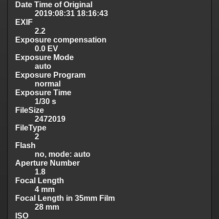
Date Time of Original
2019:08:31 18:16:43
EXIF
2.2
Exposure compensation
0.0 EV
Exposure Mode
auto
Exposure Program
normal
Exposure Time
1/30 s
FileSize
2472019
FileType
2
Flash
no, mode: auto
Aperture Number
1.8
Focal Length
4 mm
Focal Length in 35mm Film
28 mm
ISO