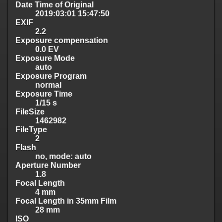
Date Time of Original
2019:03:01 15:47:50
EXIF
2.2
Exposure compensation
0.0 EV
Exposure Mode
auto
Exposure Program
normal
Exposure Time
1/15 s
FileSize
1462982
FileType
2
Flash
no, mode: auto
Aperture Number
1.8
Focal Length
4 mm
Focal Length in 35mm Film
28 mm
ISO