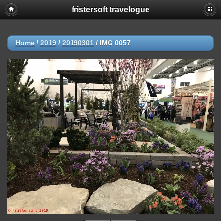
fristersoft travelogue
Home
/
2019
/
20190301
/
IMG 0057