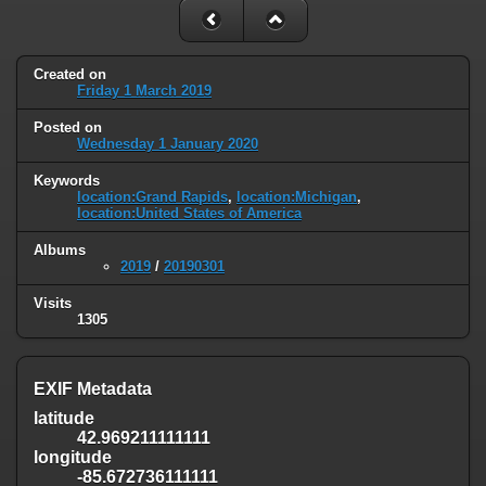
Created on
Friday 1 March 2019
Posted on
Wednesday 1 January 2020
Keywords
location:Grand Rapids
,
location:Michigan
,
location:United States of America
Albums
2019
/
20190301
Visits
1305
EXIF Metadata
latitude
42.969211111111
longitude
-85.672736111111