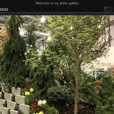
Welcome to my photo gallery
0043