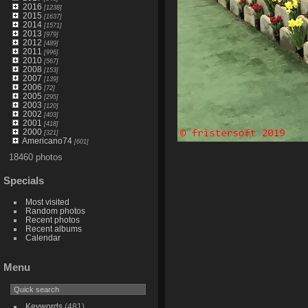
2016
[1238]
2015
[1637]
2014
[1571]
2013
[979]
2012
[489]
2011
[996]
2010
[567]
2008
[153]
2007
[139]
2006
[72]
2005
[295]
2003
[120]
2002
[403]
2001
[418]
2000
[321]
Americano74
[601]
18460 photos
Specials
Most visited
Random photos
Recent photos
Recent albums
Calendar
Menu
Keywords
(481)