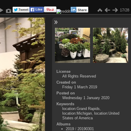
17/28
License
All Rights Reserved
Created on
Friday 1 March 2019
Posted on
Wednesday 1 January 2020
Keywords
location:Grand Rapids
,
location:Michigan
,
location:United
States of America
Albums
2019
/
20190301