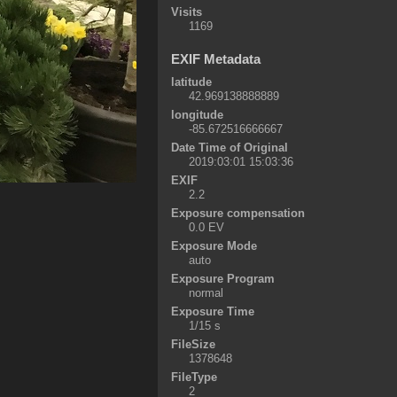
Visits
1169
EXIF Metadata
latitude
42.969138888889
longitude
-85.672516666667
Date Time of Original
2019:03:01 15:03:36
EXIF
2.2
Exposure compensation
0.0 EV
Exposure Mode
auto
Exposure Program
normal
Exposure Time
1/15 s
FileSize
1378648
FileType
2