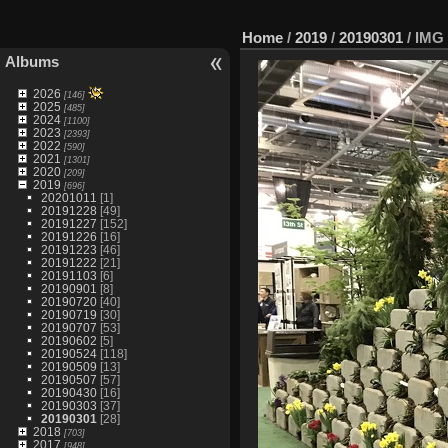
Home
/
2019
/
20190301
/
IMG 
Albums
2026
[146]
2025
[485]
2024
[1100]
2023
[2393]
2022
[590]
2021
[1301]
2020
[209]
2019
[696]
20201011
[1]
20191228
[49]
20191227
[152]
20191226
[16]
20191223
[46]
20191222
[21]
20191103
[6]
20190901
[8]
20190720
[40]
20190719
[30]
20190707
[53]
20190602
[5]
20190524
[118]
20190509
[13]
20190507
[57]
20190430
[16]
20190303
[37]
20190301
[28]
2018
[703]
2017
[948]