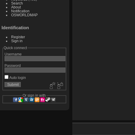
Search
About
Notification
OSWORLDMAP
Identification
Register
Sign in
Quick connect
Username
Password
Auto login
Or sign in with