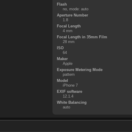
Flash
no, mode: auto
Aperture Number
1.8
Focal Length
4 mm
Focal Length in 35mm Film
28 mm
ISO
64
Maker
Apple
Exposure Metering Mode
pattern
Model
iPhone 7
EXIF software
12.1.4
White Balancing
auto