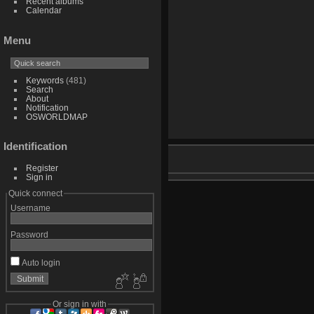
Recent albums
Calendar
Menu
Keywords
(481)
Search
About
Notification
OSWORLDMAP
Identification
Register
Sign in
Quick connect
Username
Password
Auto login
Or sign in with