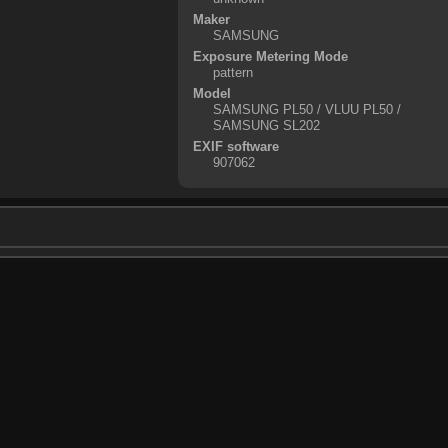
Maker
SAMSUNG
Exposure Metering Mode
pattern
Model
SAMSUNG PL50 / VLUU PL50 /
SAMSUNG SL202
EXIF software
907062