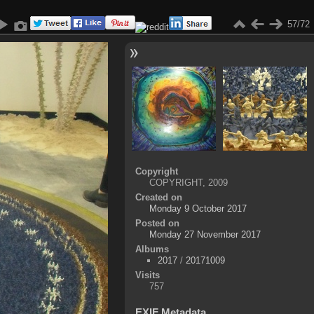
57/72
Copyright
COPYRIGHT, 2009
Created on
Monday 9 October 2017
Posted on
Monday 27 November 2017
Albums
2017
/
20171009
Visits
757
EXIF Metadata