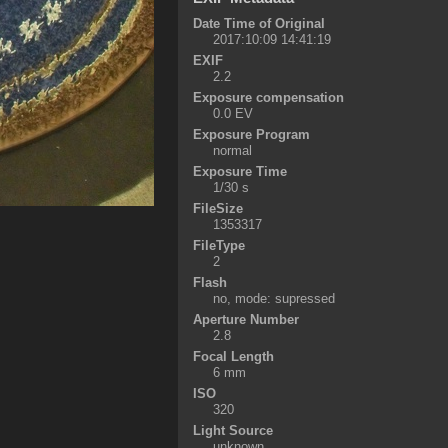
Date Time of Original
2017:10:09 14:41:19
EXIF
2.2
Exposure compensation
0.0 EV
Exposure Program
normal
Exposure Time
1/30 s
FileSize
1353317
FileType
2
Flash
no, mode: supressed
Aperture Number
2.8
Focal Length
6 mm
ISO
320
Light Source
unknown