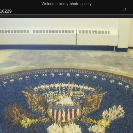
Welcome to my photo gallery
16229