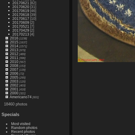
20170621
[82]
20170620
[31]
20170619
[46]
20170618
[39]
20170617
[10]
20170609
[2]
20170521
[7]
20170429
[2]
20170213
[4]
2016
[1238]
2015
[1637]
2014
[1571]
2013
[979]
2012
[489]
2011
[996]
2010
[567]
2008
[153]
2007
[139]
2006
[72]
2005
[295]
2003
[120]
2002
[403]
2001
[418]
2000
[321]
Americano74
[601]
18460 photos
Specials
Most visited
Random photos
Recent photos