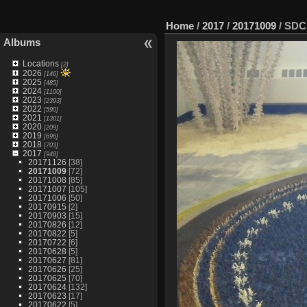
Home
/
2017
/
20171009
/
SDC
Albums
Locations
[2]
2026
[146]
2025
[485]
2024
[1100]
2023
[2393]
2022
[590]
2021
[1301]
2020
[209]
2019
[696]
2018
[703]
2017
[948]
20171126
[38]
20171009
[72]
20171008
[85]
20171007
[105]
20171006
[50]
20170915
[2]
20170903
[15]
20170826
[12]
20170822
[5]
20170722
[6]
20170628
[5]
20170627
[81]
20170626
[25]
20170625
[70]
20170624
[132]
20170623
[17]
20170622
[5]