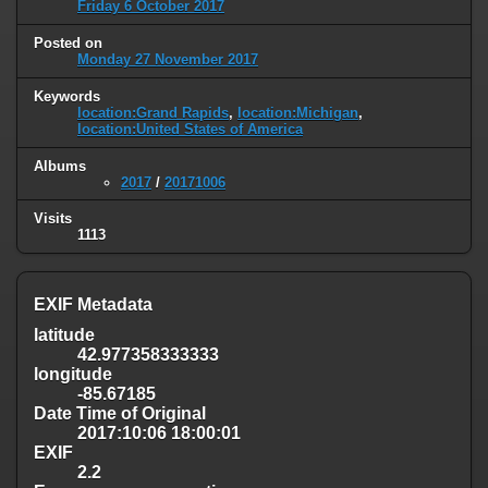
Friday 6 October 2017
Posted on
Monday 27 November 2017
Keywords
location:Grand Rapids
,
location:Michigan
,
location:United States of America
Albums
2017
/
20171006
Visits
1113
EXIF Metadata
latitude
42.977358333333
longitude
-85.67185
Date Time of Original
2017:10:06 18:00:01
EXIF
2.2