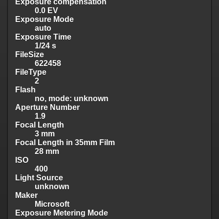
Exposure compensation
0.0 EV
Exposure Mode
auto
Exposure Time
1/24 s
FileSize
622458
FileType
2
Flash
no, mode: unknown
Aperture Number
1.9
Focal Length
3 mm
Focal Length in 35mm Film
28 mm
ISO
400
Light Source
unknown
Maker
Microsoft
Exposure Metering Mode