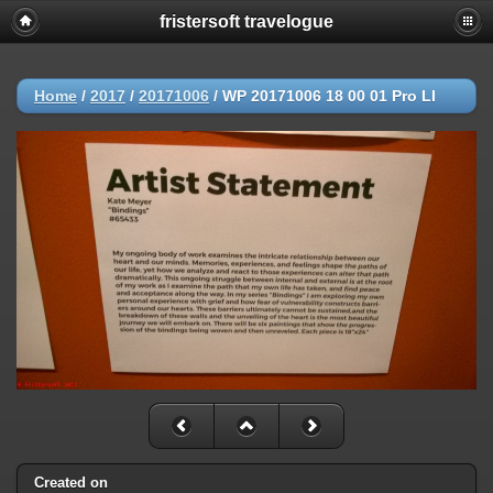
fristersoft travelogue
Home
/
2017
/
20171006
/
WP 20171006 18 00 01 Pro LI
Created on