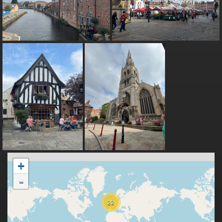
+
-
22