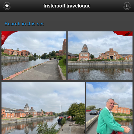
fristersoft travelogue
Search in this set