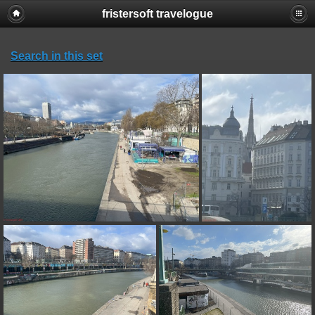
fristersoft travelogue
Search in this set