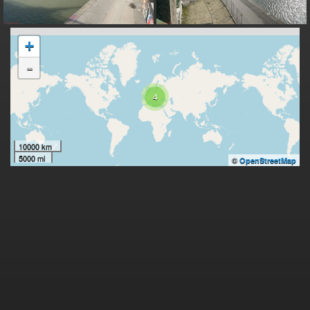
+
-
4
10000 km
5000 mi
©
OpenStreetMap