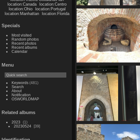
location:Canada
location:Centro
location:Ohio
location:Portugal
IMG 6144
I
location:Manhattan
location:Florida
1735 visits
18
Specials
Most visited
Random photos
Recent photos
Recent albums
Calendar
Menu
IMG 6150
1686 visits
Keywords
(481)
Search
About
Notification
OSWORLDMAP
Related albums
2023
1
IMG 6155
IM
20230524
39
1719 visits
173
Identification