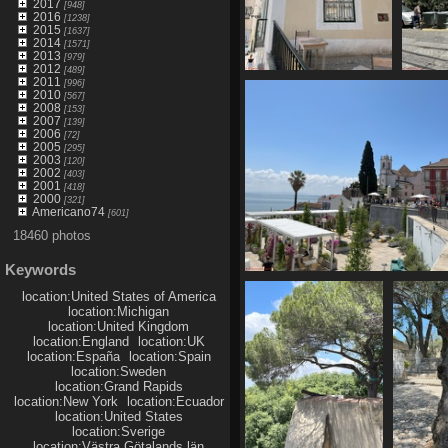
2017
[948]
2016
[1238]
2015
[1637]
2014
[1571]
2013
[979]
2012
[489]
2011
[996]
IMG 6134
2010
[567]
2090 visits
2008
[153]
2007
[139]
2006
[72]
2005
[295]
2003
[120]
2002
[403]
2001
[418]
2000
[321]
Americano74
[601]
18460 photos
Keywords
IMG 6139
location:United States of America
1792 visits
location:Michigan
location:United Kingdom
location:England
location:UK
location:España
location:Spain
location:Sweden
location:Grand Rapids
location:New York
location:Ecuador
location:United States
location:Sverige
location:Västra Götalands län