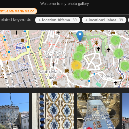
Welcome to my photo gallery
ion:Santa Maria Maior
elated keywords
+ location:Alfama
39
+ location:Lisboa
39
2
4
3
5
16
3
3
2