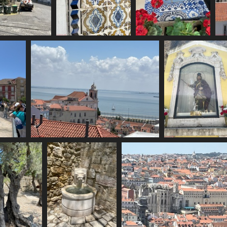
IMG 6135
IMG 6136
IMG 6137
1902 visits
1723 visits
1791 visits
IMG 6140
IMG 6141
1734 visits
1667 visits