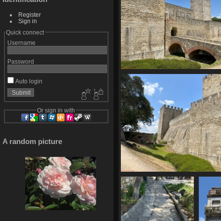
Register
Sign in
Quick connect
Username
Password
IMG 6162
Auto login
1683 visits
Or sign in with
A random picture
IMG 6167
1615 visits