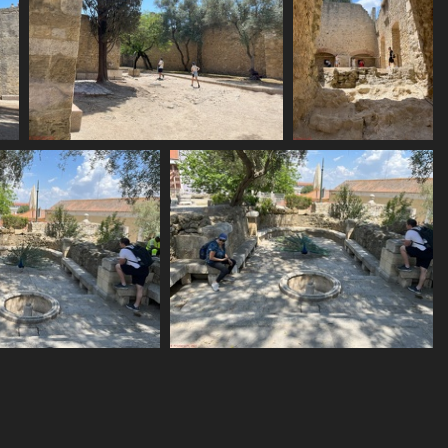
IMG 6165
IMG 6166
1637 visits
1550 visits
IMG 6169
IMG 6170
1627 visits
1609 visits