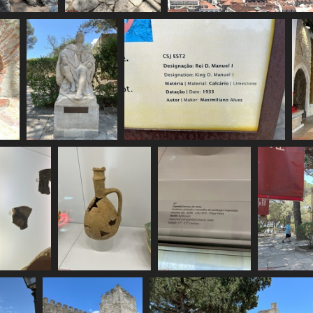
MG 6145
IMG 6146
IMG 6147
70 visits
1825 visits
1837 visits
IMG 6151
IMG 6152
1668 visits
1760 visits
G 6156
IMG 6157
IMG 6158
6 visits
1700 visits
1742 visits