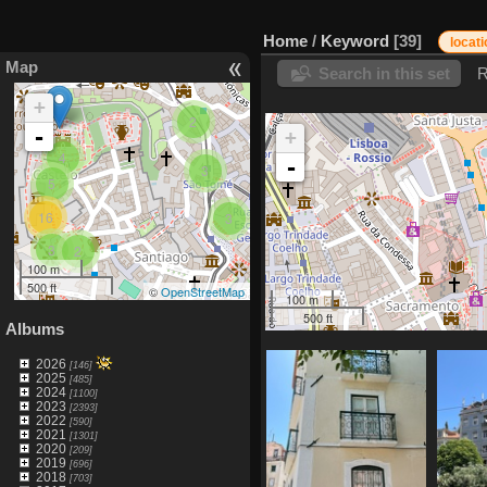
Home
/
Keyword
39
locat
Map
Search in this set
R
+
2
-
+
4
-
3
5
16
3
3
2
100 m
500 ft
©
OpenStreetMap
100 m
500 ft
Albums
2026
[146]
2025
[485]
2024
[1100]
2023
[2393]
2022
[590]
2021
[1301]
2020
[209]
2019
[696]
2018
[703]