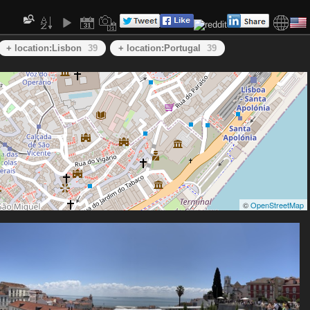
+ location:Lisbon
39
+ location:Portugal
39
©
OpenStreetMap