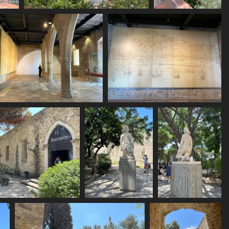
IMG 6148
IMG 6149
1821 visits
1764 visits
IMG 6153
IMG 6154
1804 visits
1696 visits
IMG 6159
IMG 6160
IMG 6161
1536 visits
1612 visits
1567 visits