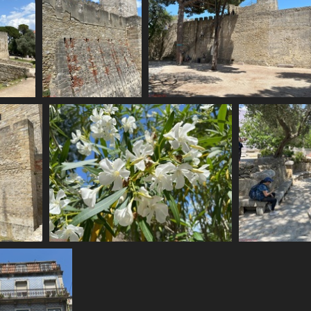
IMG 6163
IMG 6164
1674 visits
1748 visits
IMG 6168
1624 visits