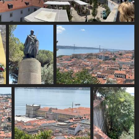
IMG 6138
1872 visits
IMG 6142
IMG 6143
1758 visits
1743 visits