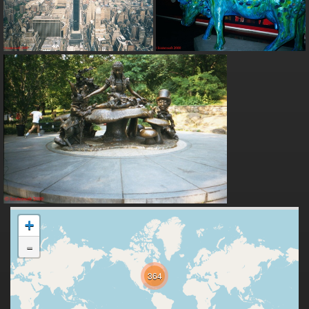
+
-
364