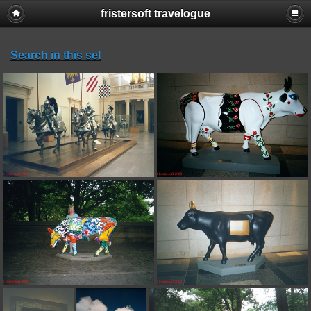
fristersoft travelogue
Search in this set