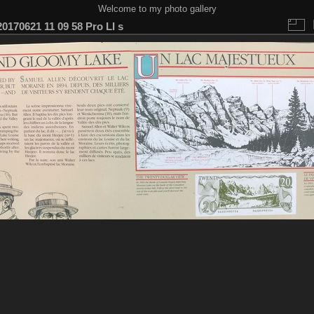
Welcome to my photo gallery
0170621 11 09 58 Pro LI s