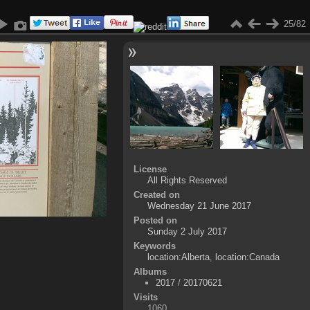
25/82
License
All Rights Reserved
Created on
Wednesday 21 June 2017
Posted on
Sunday 2 July 2017
Keywords
location:Alberta
,
location:Canada
Albums
2017
/
20170621
Visits
1060