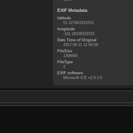
EXIF Metadata
latitude
51.327683333333
longitude
-116.18108333333
Date Time of Original
2017:06:21 11:09:59
FileSize
1306665
FileType
2
EXIF software
Microsoft ICE v2.0.3.0