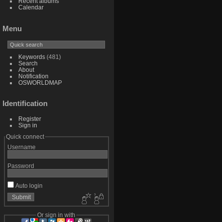
Recent albums
Calendar
Menu
Keywords
(481)
Search
About
Notification
OSWORLDMAP
Identification
Register
Sign in
Quick connect
Username
Password
Auto login
Or sign in with