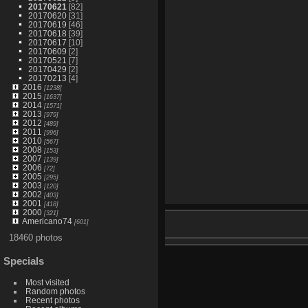
20170621
[82]
20170620
[31]
20170619
[46]
20170618
[39]
20170617
[10]
20170609
[2]
20170521
[7]
20170429
[2]
20170213
[4]
2016
[1238]
2015
[1637]
2014
[1571]
2013
[979]
2012
[489]
2011
[996]
2010
[567]
2008
[153]
2007
[139]
2006
[72]
2005
[295]
2003
[120]
2002
[403]
2001
[418]
2000
[321]
Americano74
[601]
18460 photos
Specials
Most visited
Random photos
Recent photos