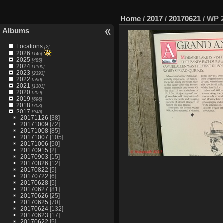
Home
/
2017
/
20170621
/
WP 2
Albums
Locations
[2]
2026
[146]
2025
[485]
2024
[1100]
2023
[2393]
2022
[590]
2021
[1301]
2020
[209]
2019
[696]
2018
[703]
2017
[948]
20171126
[38]
20171009
[72]
20171008
[85]
20171007
[105]
20171006
[50]
20170915
[2]
20170903
[15]
20170826
[12]
20170822
[5]
20170722
[6]
20170628
[5]
20170627
[81]
20170626
[25]
20170625
[70]
20170624
[132]
20170623
[17]
20170622
[5]