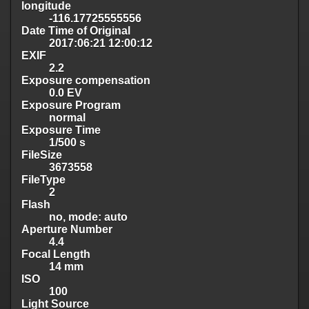
longitude
-116.17725555556
Date Time of Original
2017:06:21 12:00:12
EXIF
2.2
Exposure compensation
0.0 EV
Exposure Program
normal
Exposure Time
1/500 s
FileSize
3673558
FileType
2
Flash
no, mode: auto
Aperture Number
4.4
Focal Length
14 mm
ISO
100
Light Source