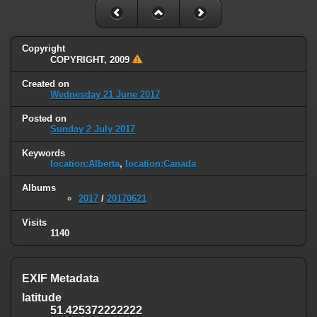
Copyright
COPYRIGHT, 2009
Created on
Wednesday 21 June 2017
Posted on
Sunday 2 July 2017
Keywords
location:Alberta
,
location:Canada
Albums
2017
/
20170621
Visits
1140
EXIF Metadata
latitude
51.425372222222