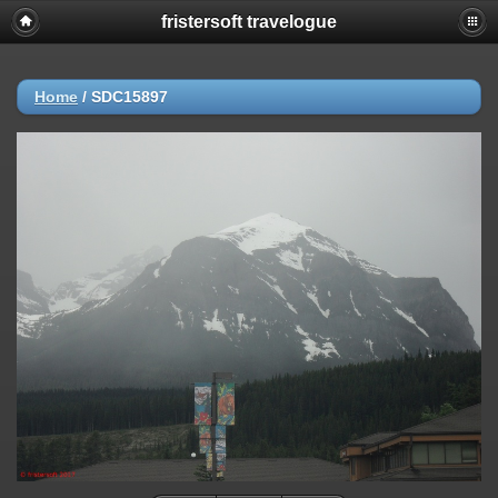
fristersoft travelogue
Home
/
SDC15897