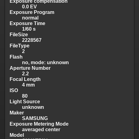
Exposure compensation
0.0 EV
Exposure Program
normal
Exposure Time
1/60 s
FileSize
2228567
FileType
2
Flash
no, mode: unknown
Aperture Number
2.2
Focal Length
4 mm
ISO
80
Light Source
unknown
Maker
SAMSUNG
Exposure Metering Mode
averaged center
Model