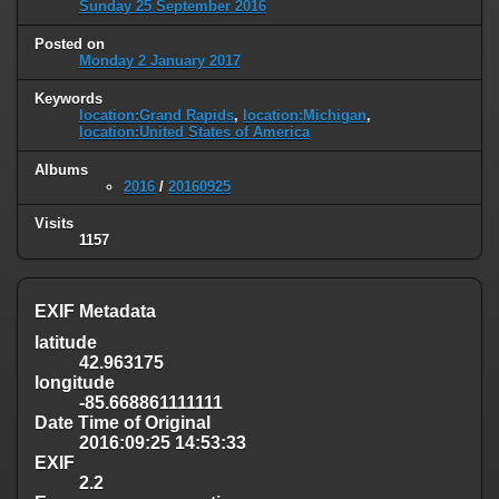
Sunday 25 September 2016
Posted on
Monday 2 January 2017
Keywords
location:Grand Rapids
,
location:Michigan
,
location:United States of America
Albums
2016
/
20160925
Visits
1157
EXIF Metadata
latitude
42.963175
longitude
-85.668861111111
Date Time of Original
2016:09:25 14:53:33
EXIF
2.2