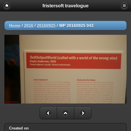
fristersoft travelogue
Home
/
2016
/
20160925
/
WP 20160925 043
Created on