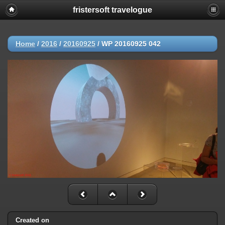
fristersoft travelogue
Home
/
2016
/
20160925
/
WP 20160925 042
Created on