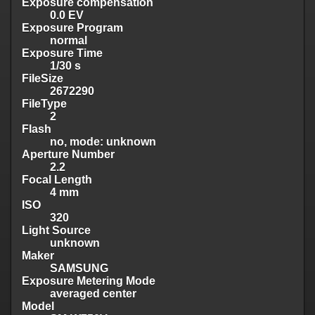
Exposure compensation
0.0 EV
Exposure Program
normal
Exposure Time
1/30 s
FileSize
2672290
FileType
2
Flash
no, mode: unknown
Aperture Number
2.2
Focal Length
4 mm
ISO
320
Light Source
unknown
Maker
SAMSUNG
Exposure Metering Mode
averaged center
Model