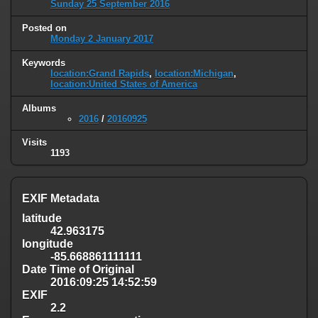
Sunday 25 September 2016
Posted on
Monday 2 January 2017
Keywords
location:Grand Rapids
,
location:Michigan
,
location:United States of America
Albums
2016
/
20160925
Visits
1193
EXIF Metadata
latitude
42.963175
longitude
-85.668861111111
Date Time of Original
2016:09:25 14:52:59
EXIF
2.2