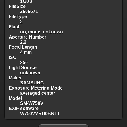
1/30 s
FileSize
2606671
FileType
2
Flash
no, mode: unknown
Aperture Number
2.2
Focal Length
4 mm
ISO
250
Light Source
unknown
Maker
SAMSUNG
Exposure Metering Mode
averaged center
Model
SM-W750V
EXIF software
W750VVRU0BNL1