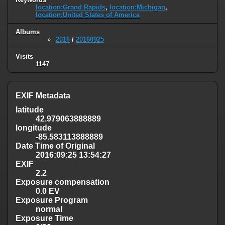
location:Grand Rapids
,
location:Michigan
,
location:United States of America
Albums
2016
/
20160925
Visits
1147
EXIF Metadata
latitude
42.979063888889
longitude
-85.583113888889
Date Time of Original
2016:09:25 13:54:27
EXIF
2.2
Exposure compensation
0.0 EV
Exposure Program
normal
Exposure Time