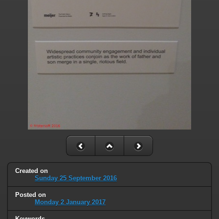
Created on
Sunday 25 September 2016
Posted on
Monday 2 January 2017
Keywords