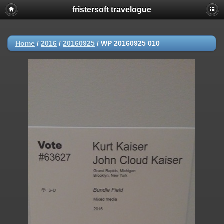
fristersoft travelogue
Home
/
2016
/
20160925
/
WP 20160925 010