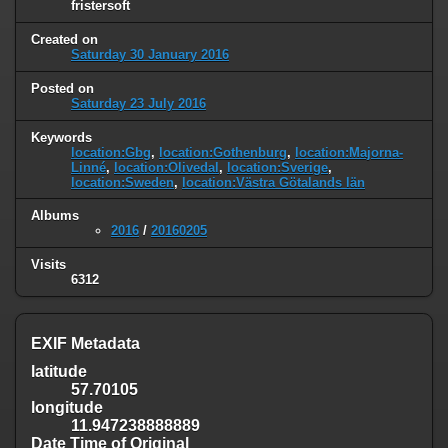
fristersoft
Created on
Saturday 30 January 2016
Posted on
Saturday 23 July 2016
Keywords
location:Gbg
,
location:Gothenburg
,
location:Majorna-
Linné
,
location:Olivedal
,
location:Sverige
,
location:Sweden
,
location:Västra Götalands län
Albums
2016
/
20160205
Visits
6312
EXIF Metadata
latitude
57.70105
longitude
11.947238888889
Date Time of Original