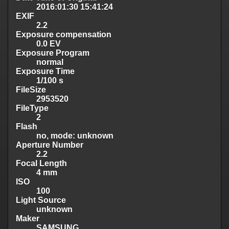
2016:01:30 15:41:24
EXIF
2.2
Exposure compensation
0.0 EV
Exposure Program
normal
Exposure Time
1/100 s
FileSize
2953520
FileType
2
Flash
no, mode: unknown
Aperture Number
2.2
Focal Length
4 mm
ISO
100
Light Source
unknown
Maker
SAMSUNG