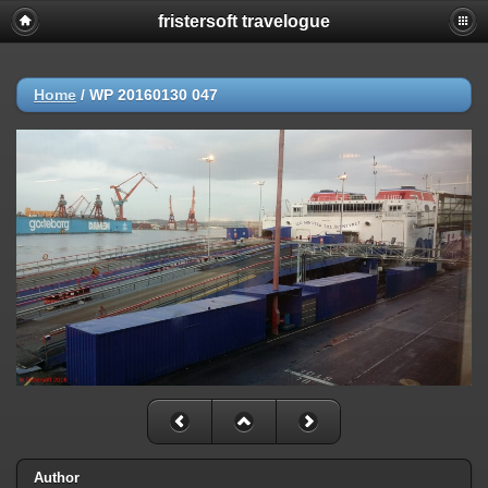
fristersoft travelogue
Home
/
WP 20160130 047
Author