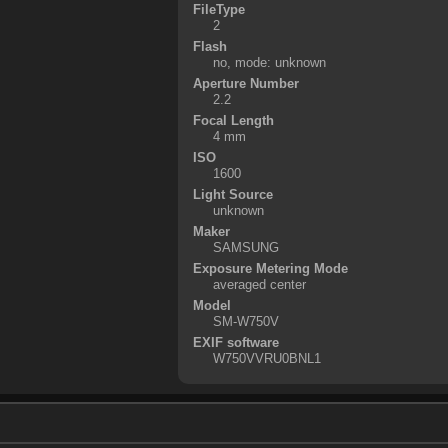
FileType
2
Flash
no, mode: unknown
Aperture Number
2.2
Focal Length
4 mm
ISO
1600
Light Source
unknown
Maker
SAMSUNG
Exposure Metering Mode
averaged center
Model
SM-W750V
EXIF software
W750VVRU0BNL1