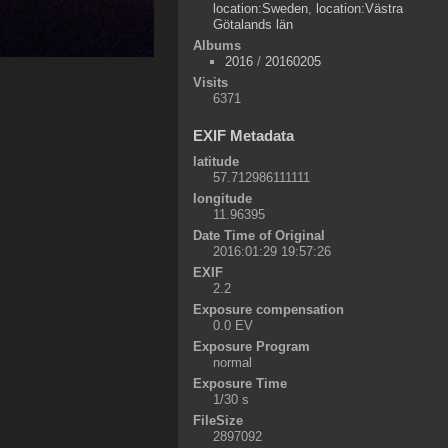
location:Sweden
,
location:Västra
Götalands län
Albums
2016
/
20160205
Visits
6371
EXIF Metadata
latitude
57.712986111111
longitude
11.96395
Date Time of Original
2016:01:29 19:57:26
EXIF
2.2
Exposure compensation
0.0 EV
Exposure Program
normal
Exposure Time
1/30 s
FileSize
2897092