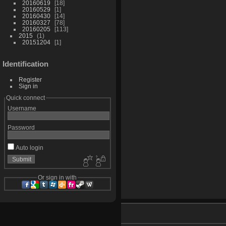
20160619
18
20160529
1
20160430
14
20160327
78
20160205
113
2015
1
20151204
1
Identification
Register
Sign in
Quick connect
Username
Password
Auto login
Or sign in with