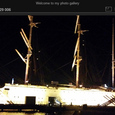
Welcome to my photo gallery
29 006