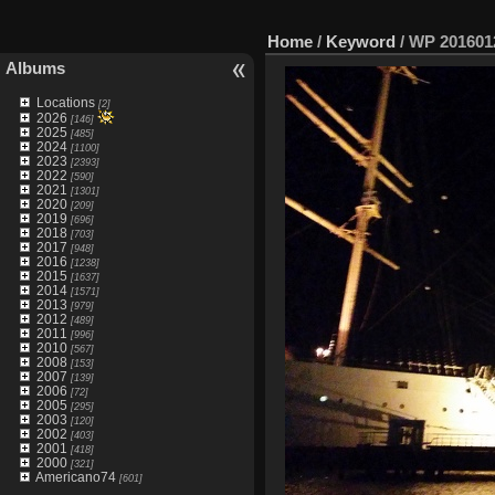
Home
/
Keyword
/
WP 201601
Albums
Locations
[2]
2026
[146]
2025
[485]
2024
[1100]
2023
[2393]
2022
[590]
2021
[1301]
2020
[209]
2019
[696]
2018
[703]
2017
[948]
2016
[1238]
2015
[1637]
2014
[1571]
2013
[979]
2012
[489]
2011
[996]
2010
[567]
2008
[153]
2007
[139]
2006
[72]
2005
[295]
2003
[120]
2002
[403]
2001
[418]
2000
[321]
Americano74
[601]