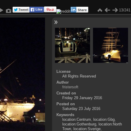
13/241
License
All Rights Reserved
Author
fristersoft
Created on
Friday 29 January 2016
Posted on
Saturday 23 July 2016
Keywords
location:Centrum
,
location:Gbg
,
location:Gothenburg
,
location:North
Town
,
location:Sverige
,