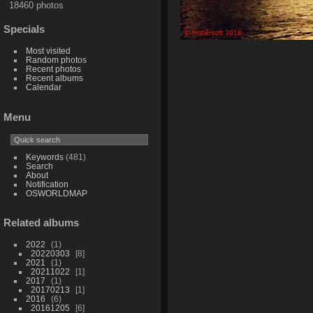
18460 photos
Specials
Most visited
Random photos
Recent photos
Recent albums
Calendar
Menu
Keywords
(481)
Search
About
Notification
OSWORLDMAP
Related albums
2022
1
20220303
8
2021
1
20211022
1
2017
1
20170213
1
2016
6
20161205
6