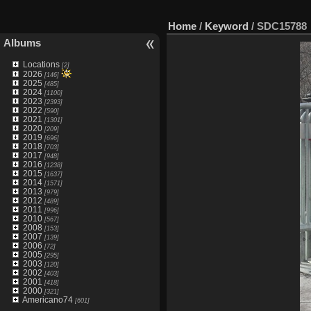
Home
/
Keyword
/
SDC15788
Albums
Locations
[2]
2026
[146]
2025
[485]
2024
[1100]
2023
[2393]
2022
[590]
2021
[1301]
2020
[209]
2019
[696]
2018
[703]
2017
[948]
2016
[1238]
2015
[1637]
2014
[1571]
2013
[979]
2012
[489]
2011
[996]
2010
[567]
2008
[153]
2007
[139]
2006
[72]
2005
[295]
2003
[120]
2002
[403]
2001
[418]
2000
[321]
Americano74
[601]