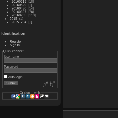
20160619
18
20160529
1
20160430
14
20160327
78
20160205
113
2015
1
20151204
1
Identification
Register
Sign in
Quick connect
Username
Password
Auto login
Or sign in with