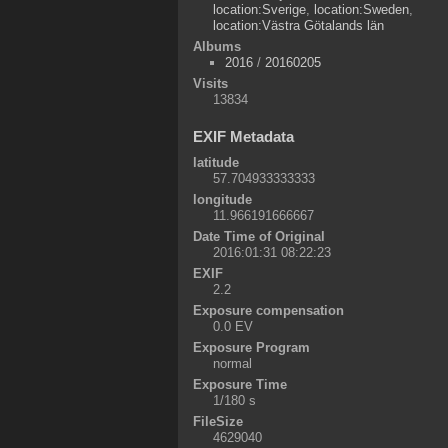
location:Sverige
,
location:Sweden
,
location:Västra Götalands län
Albums
2016
/
20160205
Visits
13834
EXIF Metadata
latitude
57.704933333333
longitude
11.966191666667
Date Time of Original
2016:01:31 08:22:23
EXIF
2.2
Exposure compensation
0.0 EV
Exposure Program
normal
Exposure Time
1/180 s
FileSize
4629040