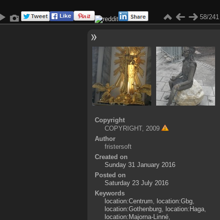
58/241
Copyright
COPYRIGHT, 2009
Author
fristersoft
Created on
Sunday 31 January 2016
Posted on
Saturday 23 July 2016
Keywords
location:Centrum
,
location:Gbg
,
location:Gothenburg
,
location:Haga
,
location:Majorna-Linné
,