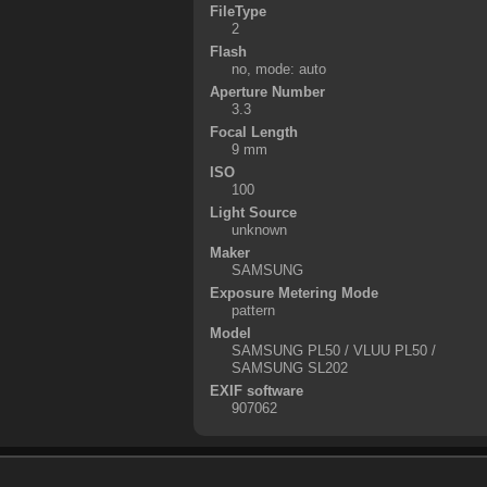
FileType
2
Flash
no, mode: auto
Aperture Number
3.3
Focal Length
9 mm
ISO
100
Light Source
unknown
Maker
SAMSUNG
Exposure Metering Mode
pattern
Model
SAMSUNG PL50 / VLUU PL50 /
SAMSUNG SL202
EXIF software
907062