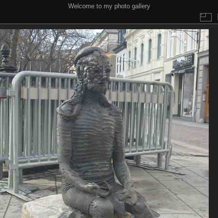
Welcome to my photo gallery