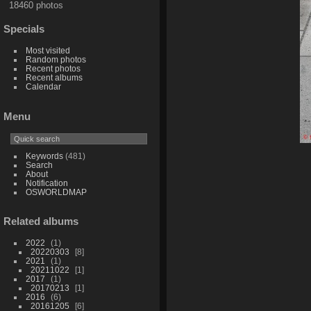
18460 photos
Specials
Most visited
Random photos
Recent photos
Recent albums
Calendar
Menu
Keywords
(481)
Search
About
Notification
OSWORLDMAP
Related albums
2022
1
20220303
8
2021
1
20211022
1
2017
1
20170213
1
2016
6
20161205
6