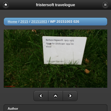
fristersoft travelogue
Home
/
2015
/
20151003
/
WP 20151003 026
Author