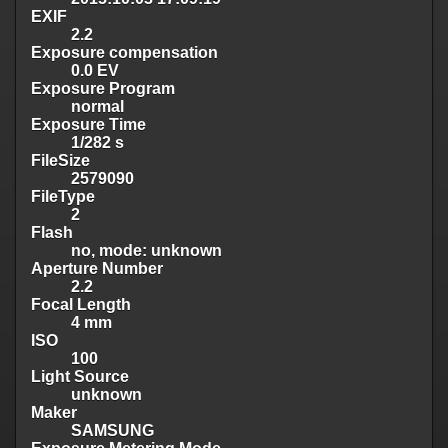
EXIF
2.2
Exposure compensation
0.0 EV
Exposure Program
normal
Exposure Time
1/282 s
FileSize
2579090
FileType
2
Flash
no, mode: unknown
Aperture Number
2.2
Focal Length
4 mm
ISO
100
Light Source
unknown
Maker
SAMSUNG