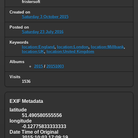
fristersoft
Created on
Saturday 3 October 2015
Posted on
Saturday 23 July 2016
Keywords
location:England
,
location:London
,
location:Millbank
,
location:UK
,
location:United Kingdom
Albums
2015
/
20151003
Visits
1536
EXIF Metadata
latitude
51.490580555556
longitude
-0.12775833333333
Date Time of Original
2015:10:03 17:09:19