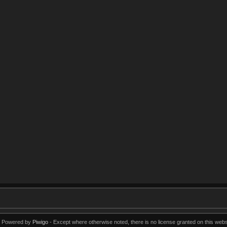
Powered by
Piwigo
Except where otherwise noted, there is no license granted on this webs