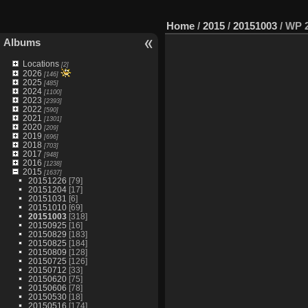
Home
/
2015
/
20151003
/
WP 2
Albums
Locations
[2]
2026
[146]
2025
[485]
2024
[1100]
2023
[2393]
2022
[590]
2021
[1301]
2020
[209]
2019
[696]
2018
[703]
2017
[948]
2016
[1238]
2015
[1637]
20151226
[79]
20151204
[17]
20151031
[6]
20151010
[69]
20151003
[318]
20150925
[16]
20150829
[183]
20150825
[184]
20150809
[128]
20150725
[126]
20150712
[33]
20150620
[75]
20150606
[78]
20150530
[18]
20150516
[174]