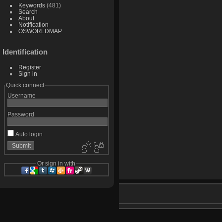
Keywords
(481)
Search
About
Notification
OSWORLDMAP
Identification
Register
Sign in
Quick connect
Username
Password
Auto login
Or sign in with