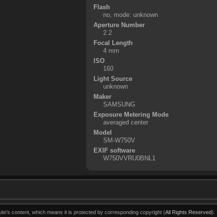
Flash
no, mode: unknown
Aperture Number
2.2
Focal Length
4 mm
ISO
160
Light Source
unknown
Maker
SAMSUNG
Exposure Metering Mode
averaged center
Model
SM-W750V
EXIF software
W750VVRU0BNL1
ite's content, which means it is protected by corresponding copyright (
All Rights Reserved
).