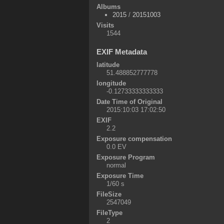
Albums
2015
/
20151003
Visits
1544
EXIF Metadata
latitude
51.488852777778
longitude
-0.12733333333333
Date Time of Original
2015:10:03 17:02:50
EXIF
2.2
Exposure compensation
0.0 EV
Exposure Program
normal
Exposure Time
1/60 s
FileSize
2547049
FileType
2