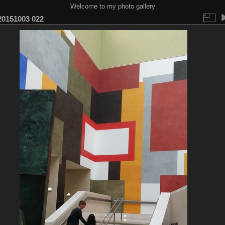
Welcome to my photo gallery
0151003 022