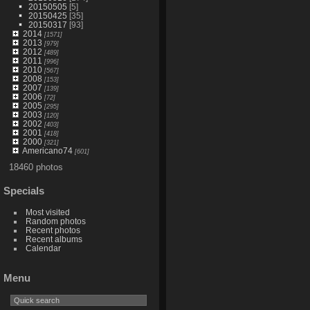
20150505
[5]
20150425
[35]
20150317
[93]
2014
[1571]
2013
[979]
2012
[489]
2011
[996]
2010
[567]
2008
[153]
2007
[139]
2006
[72]
2005
[295]
2003
[120]
2002
[403]
2001
[418]
2000
[321]
Americano74
[601]
18460 photos
Specials
Most visited
Random photos
Recent photos
Recent albums
Calendar
Menu