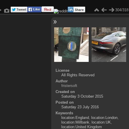
304/318
License
All Rights Reserved
Author
fristersoft
Created on
Saturday 3 October 2015
Posted on
Saturday 23 July 2016
Keywords
location:England
,
location:London
,
location:Millbank
,
location:UK
,
location:United Kingdom