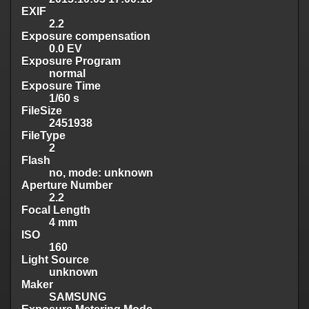
EXIF
2.2
Exposure compensation
0.0 EV
Exposure Program
normal
Exposure Time
1/60 s
FileSize
2451938
FileType
2
Flash
no, mode: unknown
Aperture Number
2.2
Focal Length
4 mm
ISO
160
Light Source
unknown
Maker
SAMSUNG