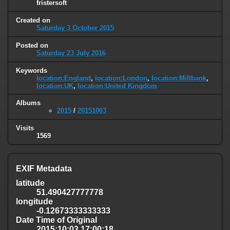
fristersoft
Created on
Saturday 3 October 2015
Posted on
Saturday 23 July 2016
Keywords
location:England
,
location:London
,
location:Millbank
,
location:UK
,
location:United Kingdom
Albums
2015
/
20151003
Visits
1569
EXIF Metadata
latitude
51.490427777778
longitude
-0.12673333333333
Date Time of Original
2015:10:03 17:00:18