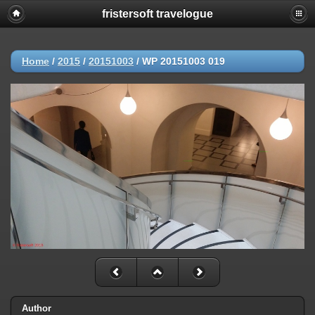
fristersoft travelogue
Home
/
2015
/
20151003
/
WP 20151003 019
Author