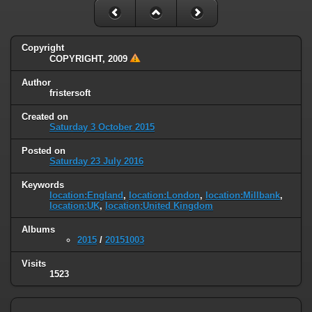
Copyright
COPYRIGHT, 2009
Author
fristersoft
Created on
Saturday 3 October 2015
Posted on
Saturday 23 July 2016
Keywords
location:England
,
location:London
,
location:Millbank
,
location:UK
,
location:United Kingdom
Albums
2015
/
20151003
Visits
1523