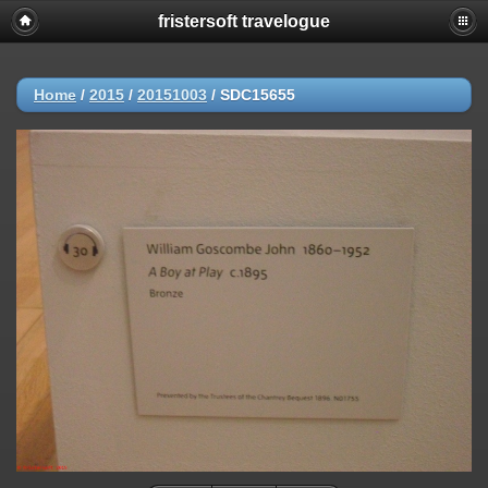
fristersoft travelogue
Home
/
2015
/
20151003
/
SDC15655