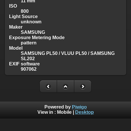
11 mm
ISO
800
Light Source
unknown
Maker
SAMSUNG
Exposure Metering Mode
pattern
Model
SAMSUNG PL50 / VLUU PL50 / SAMSUNG
SL202
EXIF software
907062
Powered by
Piwigo
View in :
Mobile
|
Desktop
Except where otherwise noted, there is no license granted on
this website's content, which means it is protected by