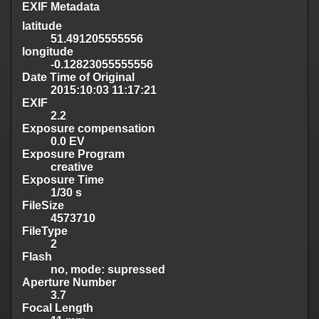
EXIF Metadata
latitude
51.491205555556
longitude
-0.12823055555556
Date Time of Original
2015:10:03 11:17:21
EXIF
2.2
Exposure compensation
0.0 EV
Exposure Program
creative
Exposure Time
1/30 s
FileSize
4573710
FileType
2
Flash
no, mode: supressed
Aperture Number
3.7
Focal Length