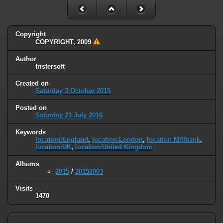
Copyright
COPYRIGHT, 2009
Author
fristersoft
Created on
Saturday 3 October 2015
Posted on
Saturday 23 July 2016
Keywords
location:England
,
location:London
,
location:Millbank
,
location:UK
,
location:United Kingdom
Albums
2015
/
20151003
Visits
1470