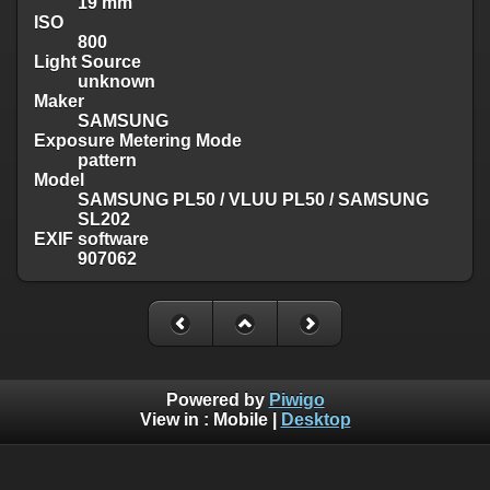
19 mm
ISO
800
Light Source
unknown
Maker
SAMSUNG
Exposure Metering Mode
pattern
Model
SAMSUNG PL50 / VLUU PL50 / SAMSUNG
SL202
EXIF software
907062
Powered by
Piwigo
View in :
Mobile
|
Desktop
Except where otherwise noted, there is no license granted on
this website's content, which means it is protected by