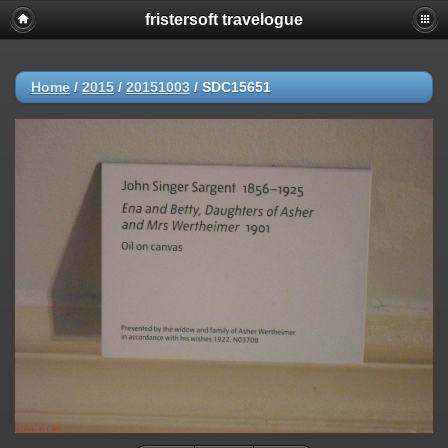
fristersoft travelogue
Home
/
2015
/
20151003
/
SDC15651