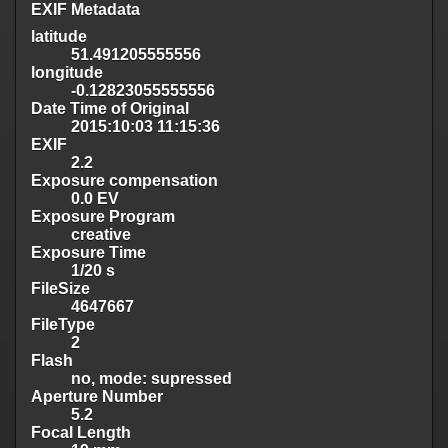
EXIF Metadata
latitude
51.491205555556
longitude
-0.12823055555556
Date Time of Original
2015:10:03 11:15:36
EXIF
2.2
Exposure compensation
0.0 EV
Exposure Program
creative
Exposure Time
1/20 s
FileSize
4647667
FileType
2
Flash
no, mode: supressed
Aperture Number
5.2
Focal Length