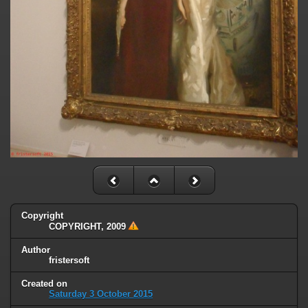
Copyright
COPYRIGHT, 2009
Author
fristersoft
Created on
Saturday 3 October 2015