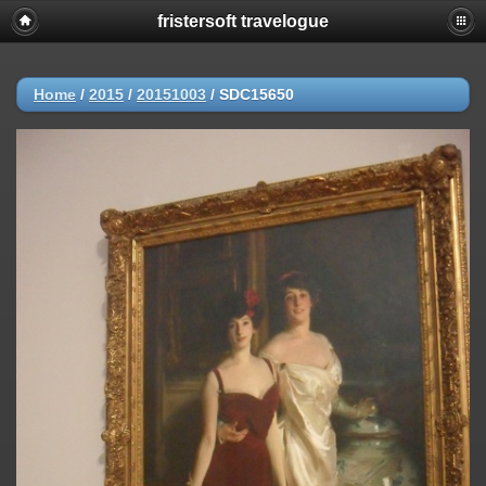
fristersoft travelogue
Home
/
2015
/
20151003
/
SDC15650