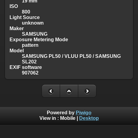
19 mm
ISO
800
Light Source
unknown
Maker
SAMSUNG
Exposure Metering Mode
pattern
Model
SAMSUNG PL50 / VLUU PL50 / SAMSUNG
SL202
EXIF software
907062
Powered by
Piwigo
View in :
Mobile
|
Desktop
Except where otherwise noted, there is no license granted on
this website's content, which means it is protected by