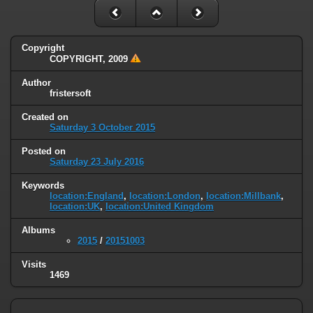
Copyright
COPYRIGHT, 2009
Author
fristersoft
Created on
Saturday 3 October 2015
Posted on
Saturday 23 July 2016
Keywords
location:England
,
location:London
,
location:Millbank
,
location:UK
,
location:United Kingdom
Albums
2015
/
20151003
Visits
1469