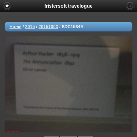
fristersoft travelogue
Home
/
2015
/
20151003
/
SDC15649