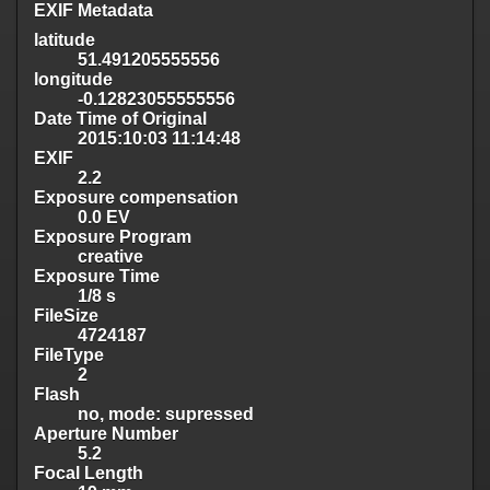
EXIF Metadata
latitude
51.491205555556
longitude
-0.12823055555556
Date Time of Original
2015:10:03 11:14:48
EXIF
2.2
Exposure compensation
0.0 EV
Exposure Program
creative
Exposure Time
1/8 s
FileSize
4724187
FileType
2
Flash
no, mode: supressed
Aperture Number
5.2
Focal Length