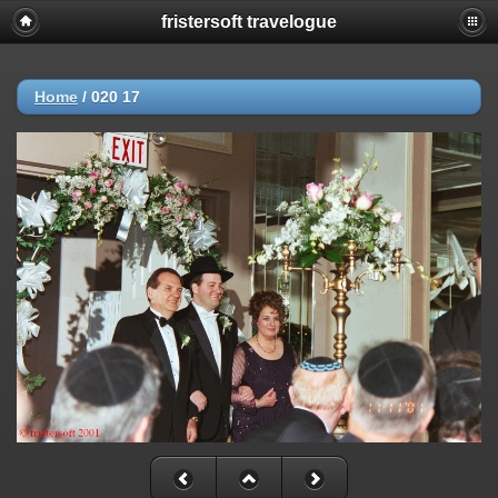
fristersoft travelogue
Home
/
020 17