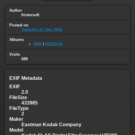
Author
fristersoft
Posted on
Saturday 23 July 2016
Albums
2001
/
011115 01
Visits
688
EXIF Metadata
EXIF
2.0
FileSize
433985
FileType
2
Maker
Eastman Kodak Company
Model