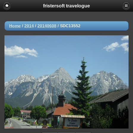
fristersoft travelogue
Home
/
2014
/
20140608
/
SDC13552