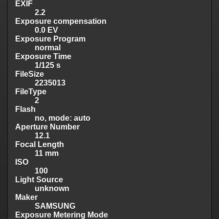
EXIF
2.2
Exposure compensation
0.0 EV
Exposure Program
normal
Exposure Time
1/125 s
FileSize
2235013
FileType
2
Flash
no, mode: auto
Aperture Number
12.1
Focal Length
11 mm
ISO
100
Light Source
unknown
Maker
SAMSUNG
Exposure Metering Mode