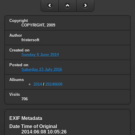
Copyright
COPYRIGHT, 2009
Author
fristersoft
Created on
Sunday 8 June 2014
Posted on
Saturday 23 July 2016
Albums
2014
/
20140608
Visits
706
EXIF Metadata
Date Time of Original
2014:06:08 10:05:26