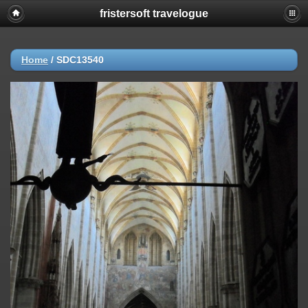
fristersoft travelogue
Home
/
SDC13540