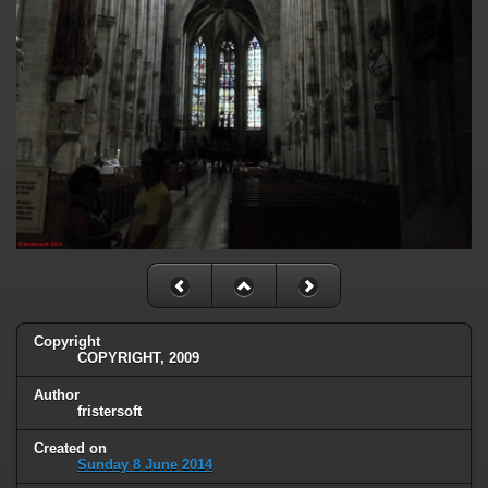
Copyright
COPYRIGHT, 2009
Author
fristersoft
Created on
Sunday 8 June 2014