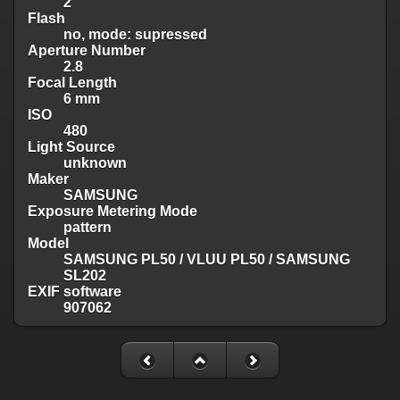
2
Flash
no, mode: supressed
Aperture Number
2.8
Focal Length
6 mm
ISO
480
Light Source
unknown
Maker
SAMSUNG
Exposure Metering Mode
pattern
Model
SAMSUNG PL50 / VLUU PL50 / SAMSUNG
SL202
EXIF software
907062