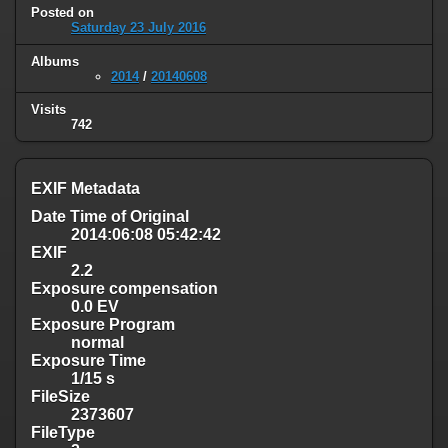
Posted on
Saturday 23 July 2016
Albums
2014
/
20140608
Visits
742
EXIF Metadata
Date Time of Original
2014:06:08 05:42:42
EXIF
2.2
Exposure compensation
0.0 EV
Exposure Program
normal
Exposure Time
1/15 s
FileSize
2373607
FileType