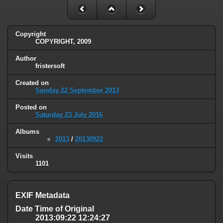
Copyright
COPYRIGHT, 2009
Author
fristersoft
Created on
Sunday 22 September 2013
Posted on
Saturday 23 July 2016
Albums
2013
/
20130922
Visits
1101
EXIF Metadata
Date Time of Original
2013:09:22 12:24:27