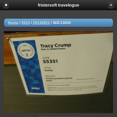
fristersoft travelogue
Home
/
2013
/
20130922
/
SDC13034