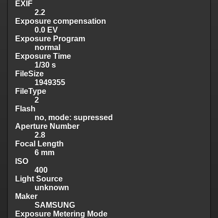
EXIF
2.2
Exposure compensation
0.0 EV
Exposure Program
normal
Exposure Time
1/30 s
FileSize
1949355
FileType
2
Flash
no, mode: supressed
Aperture Number
2.8
Focal Length
6 mm
ISO
400
Light Source
unknown
Maker
SAMSUNG
Exposure Metering Mode